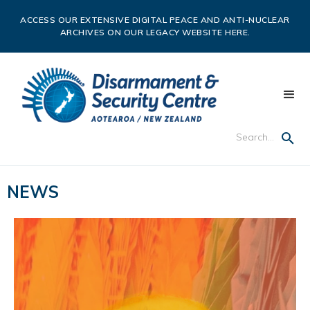
ACCESS OUR EXTENSIVE DIGITAL PEACE AND ANTI-NUCLEAR
ARCHIVES ON OUR LEGACY WEBSITE HERE.
NEWS