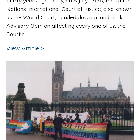
Thirty years ago today, on 8 July 1996, the United
Nations International Court of Justice, also known
as the World Court, handed down a landmark
Advisory Opinion affecting every one of us: the
Court r
View Article >