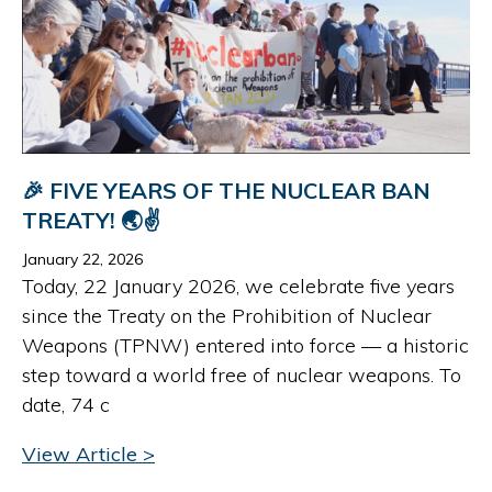
🎉 FIVE YEARS OF THE NUCLEAR BAN
TREATY! 🌏✌️
January 22, 2026
Today, 22 January 2026, we celebrate five years
since the Treaty on the Prohibition of Nuclear
Weapons (TPNW) entered into force — a historic
step toward a world free of nuclear weapons. To
date, 74 c
View Article >