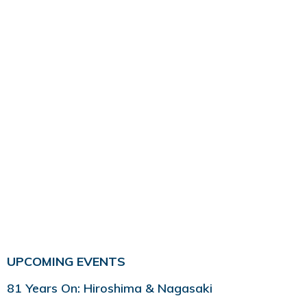
UPCOMING EVENTS
81 Years On: Hiroshima & Nagasaki