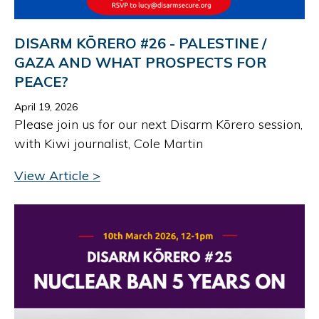
DISARM KŌRERO #26 - PALESTINE /
GAZA AND WHAT PROSPECTS FOR
PEACE?
April 19, 2026
Please join us for our next Disarm Kōrero session,
with Kiwi journalist, Cole Martin
View Article >