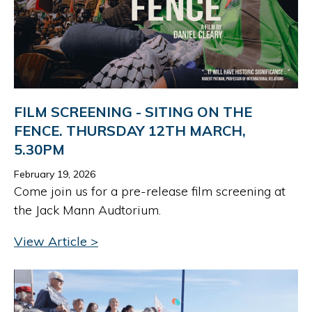
FILM SCREENING - SITING ON THE
FENCE. THURSDAY 12TH MARCH,
5.30PM
February 19, 2026
Come join us for a pre-release film screening at
the Jack Mann Audtorium.
View Article >