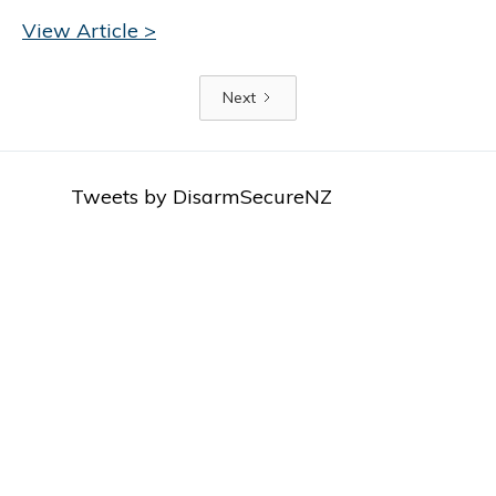
View Article >
Next
Tweets by DisarmSecureNZ