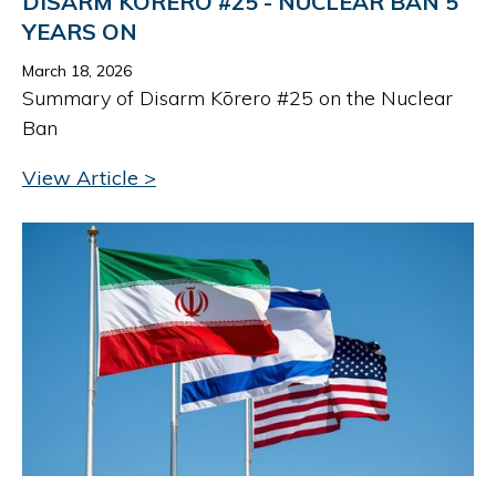
DISARM KŌRERO #25 - NUCLEAR BAN 5
YEARS ON
March 18, 2026
Summary of Disarm Kōrero #25 on the Nuclear
Ban
View Article >