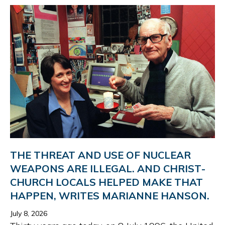
THE THREAT AND USE OF NUC­LEAR
WEAPONS ARE ILLEGAL. AND CHRIST­
CH­URCH LOC­ALS HELPED MAKE THAT
HAP­PEN, WRITES MARI­ANNE HAN­SON.
July 8, 2026