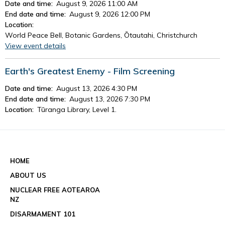
Date and time:
August 9, 2026 11:00 AM
End date and time:
August 9, 2026 12:00 PM
Location:
World Peace Bell, Botanic Gardens, Ōtautahi, Christchurch
View event details
Earth's Greatest Enemy - Film Screening
Date and time:
August 13, 2026 4:30 PM
End date and time:
August 13, 2026 7:30 PM
Location:
Tūranga Library, Level 1.
View event details
See all events
HOME
ABOUT US
NUCLEAR FREE AOTEAROA
NZ
DISARMAMENT 101