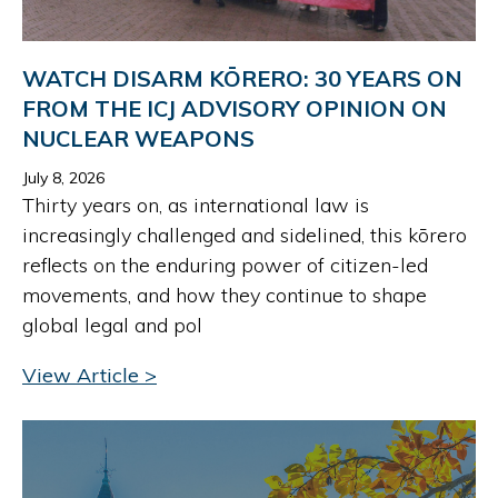
WATCH DISARM KŌRERO: 30 YEARS ON
FROM THE ICJ ADVISORY OPINION ON
NUCLEAR WEAPONS
July 8, 2026
Thirty years on, as international law is
increasingly challenged and sidelined, this kōrero
reflects on the enduring power of citizen-led
movements, and how they continue to shape
global legal and pol
View Article >