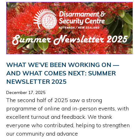
WHAT WE’VE BEEN WORKING ON —
AND WHAT COMES NEXT: SUMMER
NEWSLETTER 2025
December 17, 2025
The second half of 2025 saw a strong
programme of online and in-person events, with
excellent turnout and feedback. We thank
everyone who contributed, helping to strengthen
our community and advance