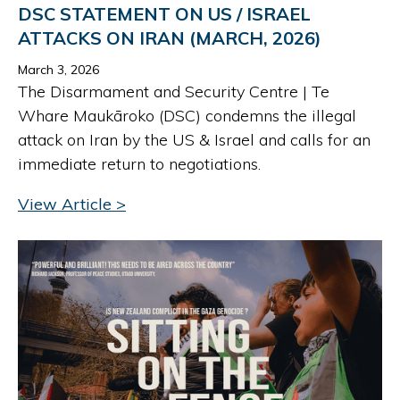
DSC STATEMENT ON US / ISRAEL
ATTACKS ON IRAN (MARCH, 2026)
March 3, 2026
The Disarmament and Security Centre | Te
Whare Maukāroko (DSC) condemns the illegal
attack on Iran by the US & Israel and calls for an
immediate return to negotiations.
View Article >