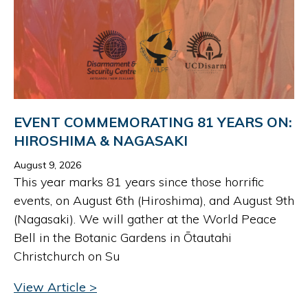
EVENT COMMEMORATING 81 YEARS ON:
HIROSHIMA & NAGASAKI
August 9, 2026
This year marks 81 years since those horrific
events, on August 6th (Hiroshima), and August 9th
(Nagasaki). We will gather at the World Peace
Bell in the Botanic Gardens in Ōtautahi
Christchurch on Su
View Article >