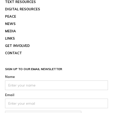
TEXT RESOURCES
DIGITAL RESOURCES
PEACE
NEWS
MEDIA
LINKS
GET INVOLVED
CONTACT
SIGN UP TO OUR EMAIL NEWSLETTER
Name
Email