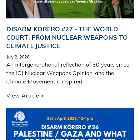
DISARM KŌRERO #27 - THE WORLD
COURT: FROM NUCLEAR WEAPONS TO
CLIMATE JUSTICE
July 2, 2026
An intergenerational reflection of 30 years since
the ICJ Nuclear Weapons Opinion, and the
Climate Movement it inspired.
View Article >