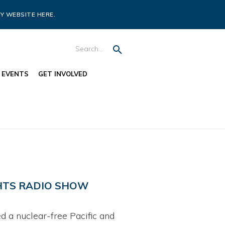
Y WEBSITE HERE.
EVENTS
GET INVOLVED
GHTS RADIO SHOW
 a nuclear-free Pacific and