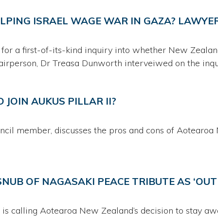
ELPING ISRAEL WAGE WAR IN GAZA? LAWYER
 for a first-of-its-kind inquiry into whether New Zeala
airperson, Dr Treasa Dunworth interveiwed on the inqu
JOIN AUKUS PILLAR II?
il member, discusses the pros and cons of Aotearoa 
NUB OF NAGASAKI PEACE TRIBUTE AS ‘OU
is calling Aotearoa New Zealand’s decision to stay aw