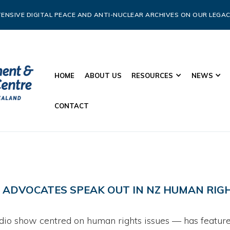
ENSIVE DIGITAL PEACE AND ANTI-NUCLEAR ARCHIVES ON OUR LEGAC
HOME
ABOUT US
RESOURCES
NEWS
CONTACT
C ADVOCATES SPEAK OUT IN NZ HUMAN RI
dio show centred on human rights issues — has featured