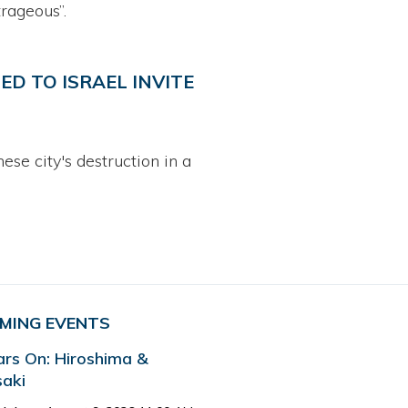
rageous”.
ED TO ISRAEL INVITE
e city's destruction in a
MING EVENTS
ars On: Hiroshima &
aki