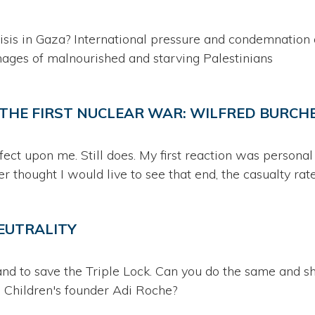
crisis in Gaza? International pressure and condemnation 
mages of malnourished and starving Palestinians
N THE FIRST NUCLEAR WAR: WILFRED BURC
ect upon me. Still does. My first reaction was personal
r thought I would live to see that end, the casualty rate..
NEUTRALITY
 and to save the Triple Lock. Can you do the same and 
 Children's founder Adi Roche?