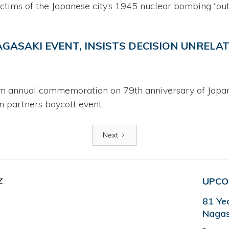
ictims of the Japanese city’s 1945 nuclear bombing “out
GASAKI EVENT, INSISTS DECISION UNRELAT
m annual commemoration on 79th anniversary of Japanes
 partners boycott event.
Next
Z
UPCO
81 Ye
Nagas