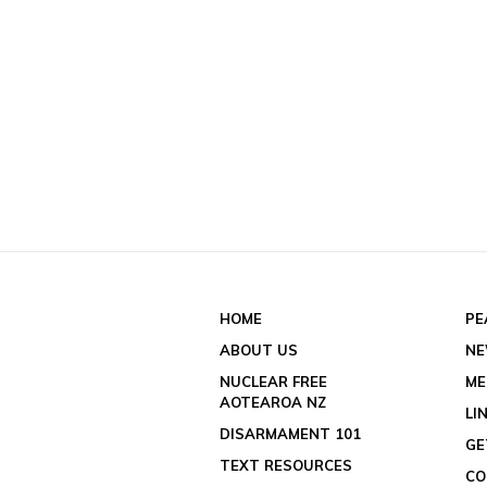
HOME
PE
ABOUT US
N
NUCLEAR FREE
ME
AOTEAROA NZ
LI
DISARMAMENT 101
GE
TEXT RESOURCES
CO