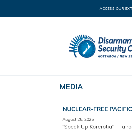
ACCESS OUR EXT
MEDIA
NUCLEAR-FREE PACIFI
August 25, 2025
“Speak Up Kōrerotia” — a ra