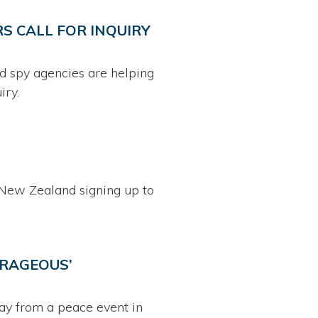
S CALL FOR INQUIRY
nd spy agencies are helping
iry.
New Zealand signing up to
TRAGEOUS’
ay from a peace event in