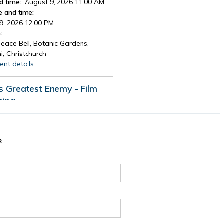
d time:
August 9, 2026 11:00 AM
e and time:
9, 2026 12:00 PM
:
eace Bell, Botanic Gardens,
i, Christchurch
ent details
's Greatest Enemy - Film
ning
d time:
August 13, 2026 4:30 PM
e and time:
13, 2026 7:30 PM
R
:
Tūranga Library, Level 1.
ent details
 events