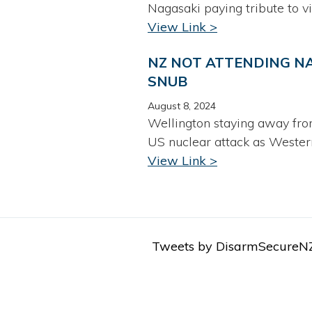
Nagasaki paying tribute to v
View Link >
NZ NOT ATTENDING NA
SNUB
August 8, 2024
Wellington staying away fro
US nuclear attack as Western
View Link >
Tweets by DisarmSecureN