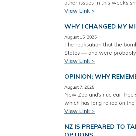
other issues in this week’s s
View Link >
WHY I CHANGED MY M
August 15, 2025
The realisation that the bom
States — and were probably
View Link >
OPINION: WHY REMEM
August 7, 2025
New Zealand’s nuclear-free s
which has long relied on the
View Link >
NZ IS PREPARED TO TA
OPTIONS