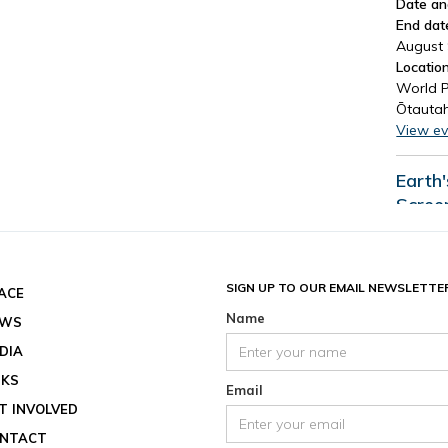
Date an
End dat
August 
Location
World P
Ōtautah
View ev
Earth
Scree
Date an
End dat
August 
SIGN UP TO OUR EMAIL NEWSLETTE
ACE
Location
Name
EWS
View ev
DIA
See all
NKS
Email
T INVOLVED
NTACT