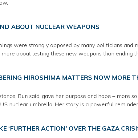
how.
IND ABOUT NUCLEAR WEAPONS
bings were strongly opposed by many politicians and mi
 more about testing these new weapons than ending t
BERING HIROSHIMA MATTERS NOW MORE T
tance, Bun said, gave her purpose and hope – more so 
 US nuclear umbrella. Her story is a powerful reminder
KE ‘FURTHER ACTION’ OVER THE GAZA CRISIS