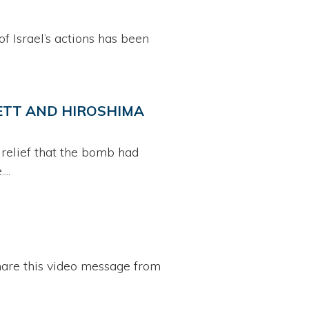
of Israel’s actions has been
HETT AND HIROSHIMA
 relief that the bomb had
..
share this video message from