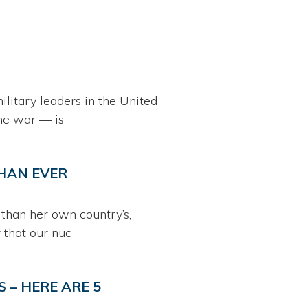
litary leaders in the United
he war — is
HAN EVER
than her own country’s,
 that our nuc
 – HERE ARE 5