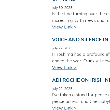
July 30, 2025
Is the tide turning over the 
increasing, with news and i
View Link >
VOICE AND SILENCE I
July 22, 2025
Hiroshima had a profound eff
ended the war. Frankly, I neve
View Link >
ADI ROCHE ON IRISH 
July 22, 2025
I’ve taken a stand for peace
peace activist and Chernobyl
View Link >