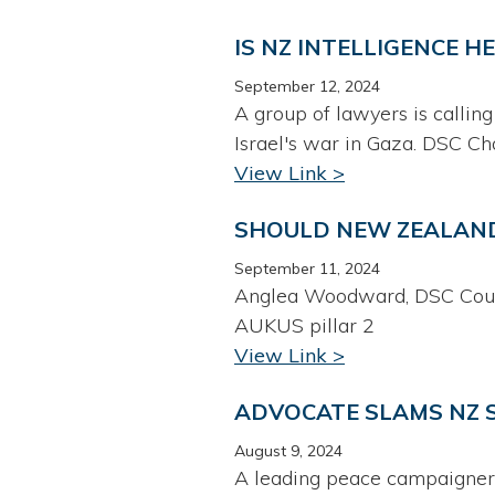
IS NZ INTELLIGENCE H
September 12, 2024
A group of lawyers is calling
Israel's war in Gaza. DSC Ch
View Link >
SHOULD NEW ZEALAND 
September 11, 2024
Anglea Woodward, DSC Counc
AUKUS pillar 2
View Link >
ADVOCATE SLAMS NZ S
August 9, 2024
A leading peace campaigner 