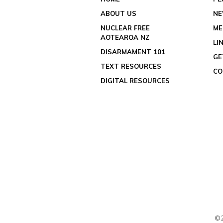
ABOUT US
N
NUCLEAR FREE
ME
AOTEAROA NZ
LI
DISARMAMENT 101
GE
TEXT RESOURCES
CO
DIGITAL RESOURCES
©