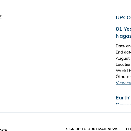
Z
UPCO
81 Ye
Nagas
Date an
End dat
August 
Location
World P
Ōtautah
View ev
Earth
Scree
Date an
End dat
August 
SIGN UP TO OUR EMAIL NEWSLETTE
ACE