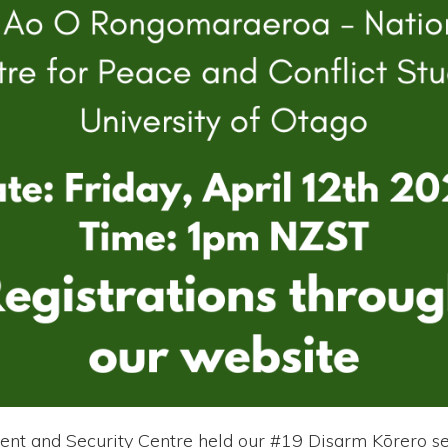
ent and Security Centre held our #19 Disarm Kōrero se