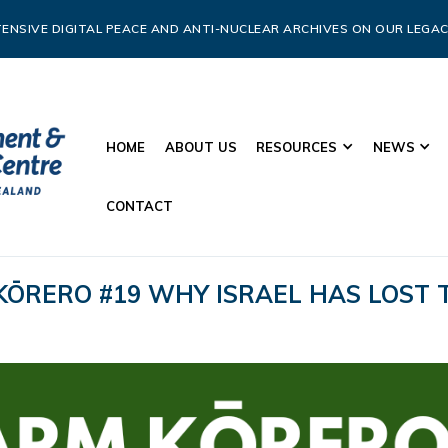
ENSIVE DIGITAL PEACE AND ANTI-NUCLEAR ARCHIVES ON OUR LEGAC
HOME
ABOUT US
RESOURCES
NEWS
CONTACT
KŌRERO #19 WHY ISRAEL HAS LOST 