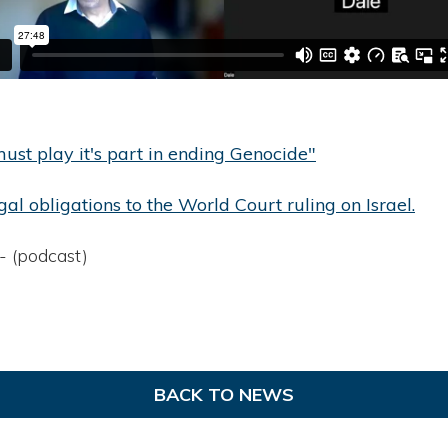
st play it's part in ending Genocide"
gal obligations to the World Court ruling on Israel.
- (podcast)
BACK TO NEWS