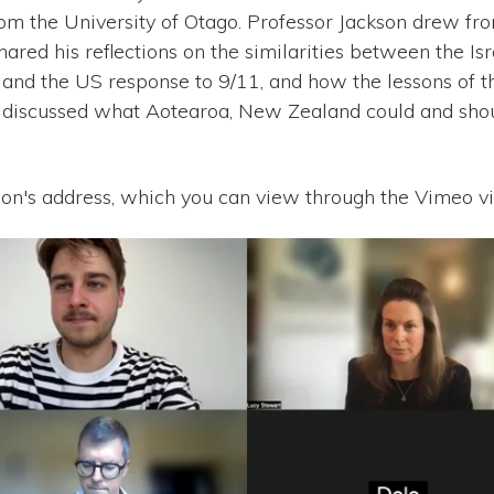
om the University of Otago. Professor Jackson drew fr
hared his reflections on the similarities between the I
7 and the US response to 9/11, and how the lessons of 
 discussed what Aotearoa, New Zealand could and shou
on's address, which you can view through the Vimeo v