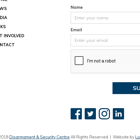
Location
Name
EWS
View ev
DIA
See all
NKS
Email
T INVOLVED
NTACT
2018
Disarmament & Security Centre
All Rights Reserved | Website by
Lu