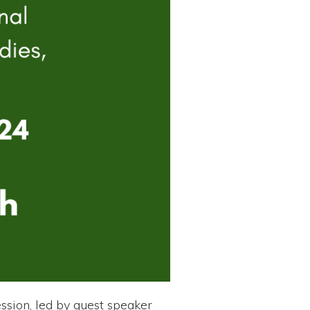
ssion, led by guest speaker