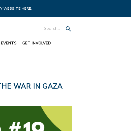
Y WEBSITE HERE.
EVENTS
GET INVOLVED
THE WAR IN GAZA