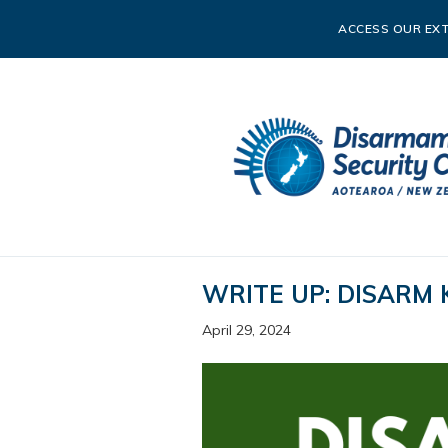
ACCESS OUR EXT
WRITE UP: DISARM 
April 29, 2024