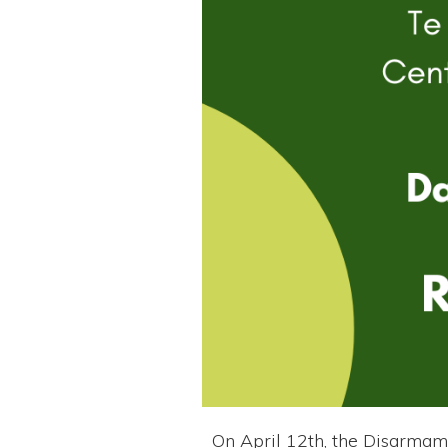
On April 12th, the Disarmam