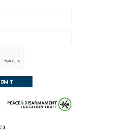
:
Tūranga Library, Level 1.
ent details
 events
cid