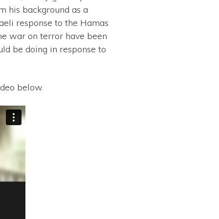
om his background as a
sraeli response to the Hamas
the war on terror have been
ld be doing in response to
ideo below.