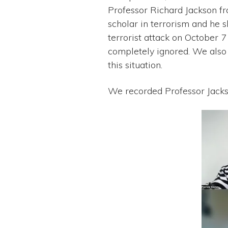
Professor Richard Jackson fr
scholar in terrorism and he s
terrorist attack on October 
completely ignored. We also
this situation.
We recorded Professor Jacks