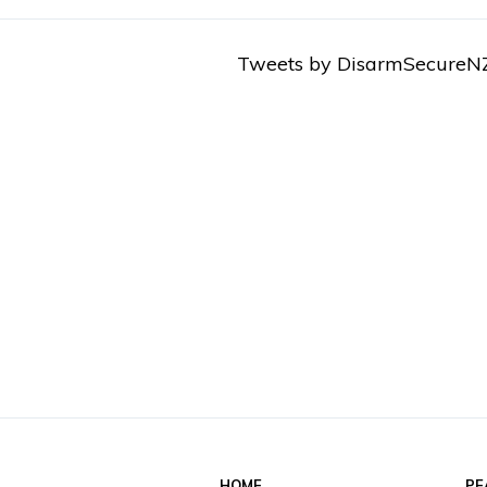
Tweets by DisarmSecureN
HOME
PE