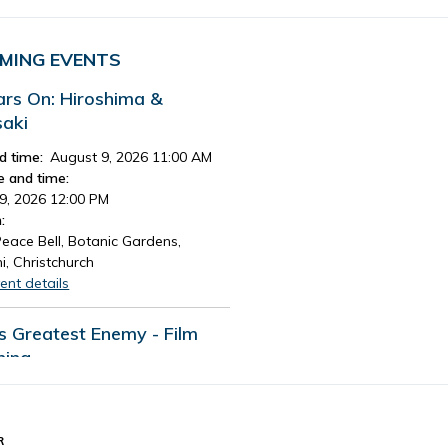
MING EVENTS
ars On: Hiroshima &
aki
d time:
August 9, 2026 11:00 AM
e and time:
9, 2026 12:00 PM
:
eace Bell, Botanic Gardens,
i, Christchurch
ent details
's Greatest Enemy - Film
ning
d time:
August 13, 2026 4:30 PM
e and time:
13, 2026 7:30 PM
R