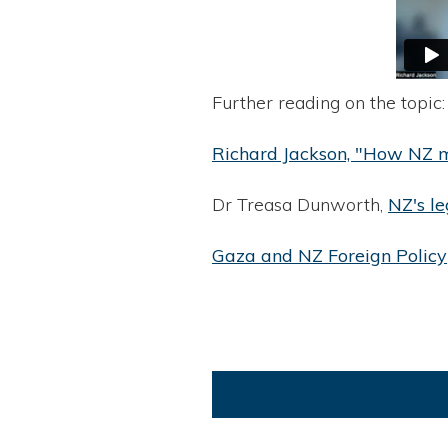
Further reading on the topic:
Richard Jackson, "How NZ mu
Dr Treasa Dunworth,
NZ's le
Gaza and NZ Foreign Policy