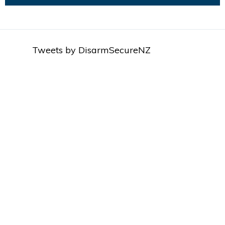
Tweets by DisarmSecureNZ