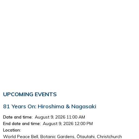
UPCOMING EVENTS
81 Years On: Hiroshima & Nagasaki
Date and time:
August 9, 2026 11:00 AM
End date and time:
August 9, 2026 12:00 PM
Location:
World Peace Bell, Botanic Gardens, Ōtautahi, Christchurch