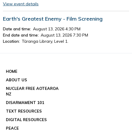
View event details
Earth's Greatest Enemy - Film Screening
Date and time:
August 13, 2026 4:30 PM
End date and time:
August 13, 2026 7:30 PM
Location:
Tūranga Library, Level 1.
View event details
See all events
HOME
ABOUT US
NUCLEAR FREE AOTEAROA
NZ
DISARMAMENT 101
TEXT RESOURCES
DIGITAL RESOURCES
PEACE