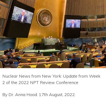
Nuclear News from New York: Update from Week
2 of the 2022 NPT Review Conference
By Dr. Anna Hood. 17th August, 2022.