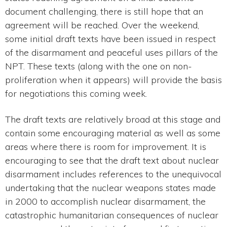
document challenging, there is still hope that an
agreement will be reached. Over the weekend,
some initial draft texts have been issued in respect
of the disarmament and peaceful uses pillars of the
NPT. These texts (along with the one on non-
proliferation when it appears) will provide the basis
for negotiations this coming week.
The draft texts are relatively broad at this stage and
contain some encouraging material as well as some
areas where there is room for improvement. It is
encouraging to see that the draft text about nuclear
disarmament includes references to the unequivocal
undertaking that the nuclear weapons states made
in 2000 to accomplish nuclear disarmament, the
catastrophic humanitarian consequences of nuclear