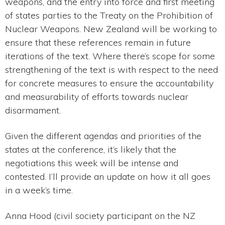
weapons, and the entry into force and first meeting
of states parties to the Treaty on the Prohibition of
Nuclear Weapons. New Zealand will be working to
ensure that these references remain in future
iterations of the text. Where there’s scope for some
strengthening of the text is with respect to the need
for concrete measures to ensure the accountability
and measurability of efforts towards nuclear
disarmament.
Given the different agendas and priorities of the
states at the conference, it’s likely that the
negotiations this week will be intense and
contested. I’ll provide an update on how it all goes
in a week’s time.
Anna Hood (civil society participant on the NZ