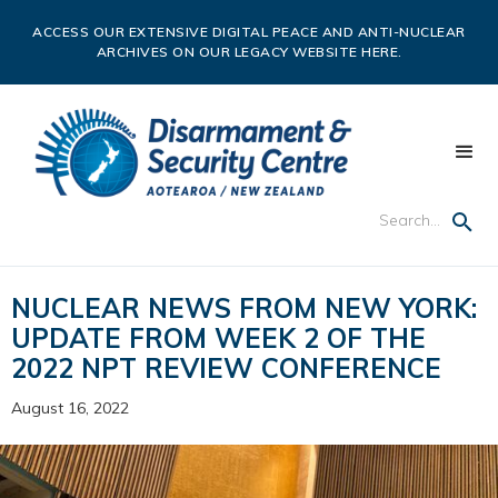
ACCESS OUR EXTENSIVE DIGITAL PEACE AND ANTI-NUCLEAR
ARCHIVES ON OUR LEGACY WEBSITE HERE.
NUCLEAR NEWS FROM NEW YORK:
UPDATE FROM WEEK 2 OF THE
2022 NPT REVIEW CONFERENCE
August 16, 2022