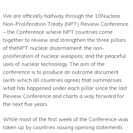
We are officially halfway through the 10Nuclear
Non-Proliferation Treaty (NPT) Review Conference
– the Conference where NPT countries come
together to review and strengthen the three pillars
of theNPT: nuclear disarmament; the non-
proliferation of nuclear weapons; and the peaceful
uses of nuclear technology. The aim of the
conference is to produce an outcome document
(with which all countries agree) that summarises
what has happened under each pillar since the last
Review Conference and charts a way forward for
the next five years.
While most of the first week of the Conference was
taken up by countries issuing opening statements