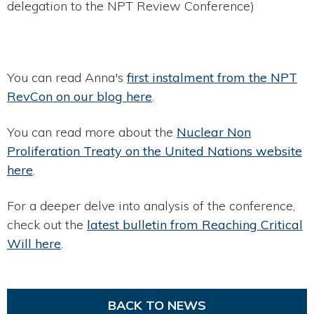
delegation to the NPT Review Conference)
You can read Anna's
first instalment from the NPT
RevCon on our blog here
.
You can read more about the
Nuclear Non
Proliferation Treaty on the United Nations website
here
.
For a deeper delve into analysis of the conference,
check out the
latest bulletin from Reaching Critical
Will here
.
BACK TO NEWS