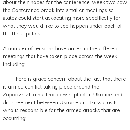
about their hopes for the conference, week two saw
the Conference break into smaller meetings so
states could start advocating more specifically for
what they would like to see happen under each of
the three pillars.
A number of tensions have arisen in the different
meetings that have taken place across the week
including:
· There is grave concern about the fact that there
is armed conflict taking place around the
Zaporizhizhia nuclear power plant in Ukraine and
disagreement between Ukraine and Russia as to
who is responsible for the armed attacks that are
occurring;