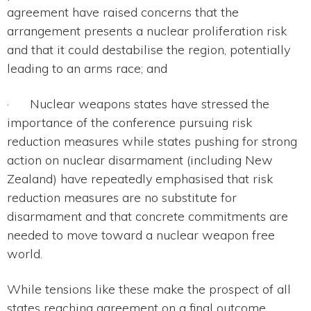
agreement have raised concerns that the
arrangement presents a nuclear proliferation risk
and that it could destabilise the region, potentially
leading to an arms race; and
· Nuclear weapons states have stressed the
importance of the conference pursuing risk
reduction measures while states pushing for strong
action on nuclear disarmament (including New
Zealand) have repeatedly emphasised that risk
reduction measures are no substitute for
disarmament and that concrete commitments are
needed to move toward a nuclear weapon free
world.
While tensions like these make the prospect of all
states reaching agreement on a final outcome