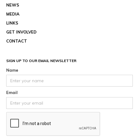
NEWS
MEDIA
LINKS
GET INVOLVED
CONTACT
SIGN UP TO OUR EMAIL NEWSLETTER
Name
Email