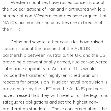
· Western countries have raised concerns about
the nuclear actions of Iran and NorthKorea while a
number of non-Western countries have argued that
NATO’s nuclear sharing activities are in breach of
the NPT;
· China and several other countries have raised
concerns about the prospect of the AUKUS
partnership between Australia, the UK, and the US
providing a conventionally armed, nuclear-powered
submarine capability to Australia. This would
include the transfer of highly-enriched uranium
reactors for propulsion. Nuclear naval propulsion is
provided for by the NPT and the AUKUS partners
have stressed that they will meet all of the legal and
safeguards obligations and set the highest non-
proliferation standards. Those concerned about the