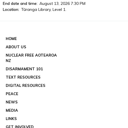
End date and time:
August 13, 2026 7:30 PM
Location:
Tūranga Library, Level 1.
View event details
See all events
HOME
ABOUT US
NUCLEAR FREE AOTEAROA
NZ
DISARMAMENT 101
TEXT RESOURCES
DIGITAL RESOURCES
PEACE
NEWS
MEDIA
LINKS
GET INVOLVED