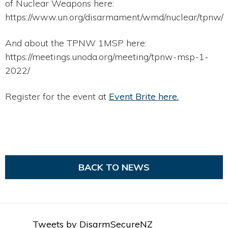
of Nuclear Weapons here:
https://www.un.org/disarmament/wmd/nuclear/tpnw/
And about the TPNW 1MSP here:
https://meetings.unoda.org/meeting/tpnw-msp-1-
2022/
Register for the event at
Event Brite here.
BACK TO NEWS
Tweets by DisarmSecureNZ