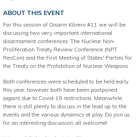
ABOUT THIS EVENT
For this session of Disarm Kōrero #11 we will be
discussing two very important international
disarmament conferences: The Nuclear Non-
Proliferation Treaty Review Conference (NPT
RevCon) and the First Meeting of States' Parties for
the Treaty on the Prohibition of Nuclear Weapons.
Both conferences were scheduled to be held early
this year, however both have been postponed
(again) due to Covid-19 restrictions. Meanwhile,
there is still plenty to discuss in the lead up to the
events and the various dynamics at play. Do join us
for an interesting discussion, all welcome!