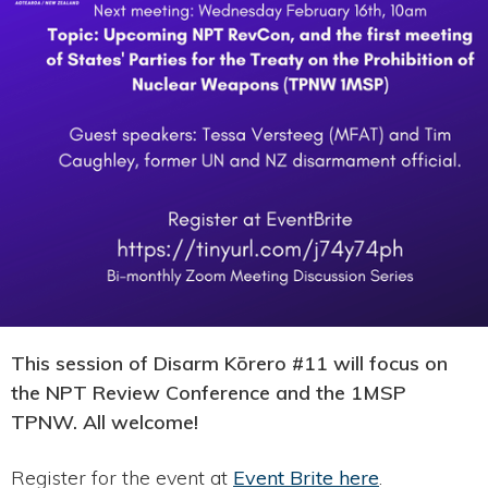
This session of Disarm Kōrero #11 will focus on
the NPT Review Conference and the 1MSP
TPNW. All welcome!
Register for the event at
Event Brite here
.