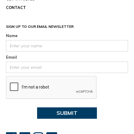
CONTACT
SIGN UP TO OUR EMAIL NEWSLETTER
Name
Email