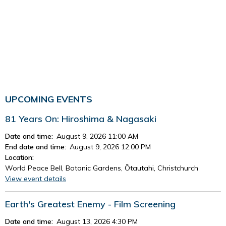
UPCOMING EVENTS
81 Years On: Hiroshima & Nagasaki
Date and time:
August 9, 2026 11:00 AM
End date and time:
August 9, 2026 12:00 PM
Location:
World Peace Bell, Botanic Gardens, Ōtautahi, Christchurch
View event details
Earth's Greatest Enemy - Film Screening
Date and time:
August 13, 2026 4:30 PM