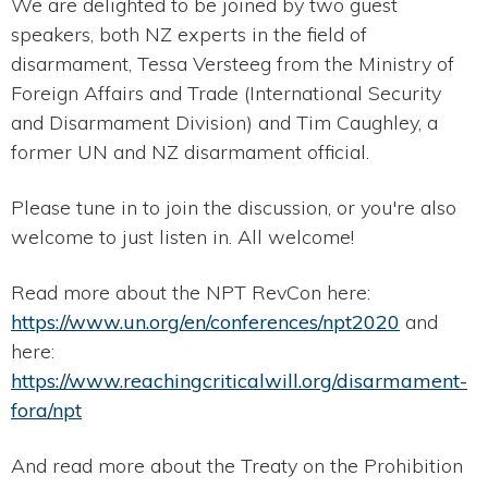
We are delighted to be joined by two guest
speakers, both NZ experts in the field of
disarmament, Tessa Versteeg from the Ministry of
Foreign Affairs and Trade (International Security
and Disarmament Division) and Tim Caughley, a
former UN and NZ disarmament official.
Please tune in to join the discussion, or you're also
welcome to just listen in. All welcome!
Read more about the NPT RevCon here:
https://www.un.org/en/conferences/npt2020
and
here:
https://www.reachingcriticalwill.org/disarmament-
fora/npt
And read more about the Treaty on the Prohibition