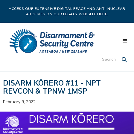
ACCESS OUR EXTENSIVE DIGITAL PEACE AND ANTI-NUCLEAR
ARCHIVES ON OUR LEGACY WEBSITE HERE.
DISARM KŌRERO #11 - NPT
REVCON & TPNW 1MSP
February 9, 2022