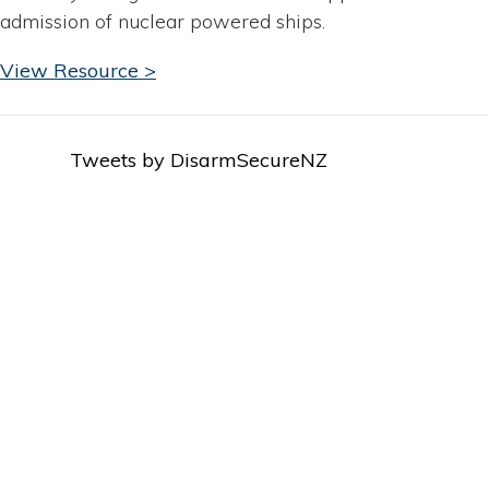
admission of nuclear powered ships.
View Resource >
Tweets by DisarmSecureNZ