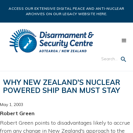
ACCESS OUR EXTENSIVE DIGITAL PEACE AND ANTI-NUCLEAR
ARCHIVES ON OUR LEGACY WEBSITE HERE.
WHY NEW ZEALAND'S NUCLEAR
POWERED SHIP BAN MUST STAY
May 1, 2003
Robert Green
Robert Green points to disadvantages likely to accrue
from any change in New Zealand's approach to the