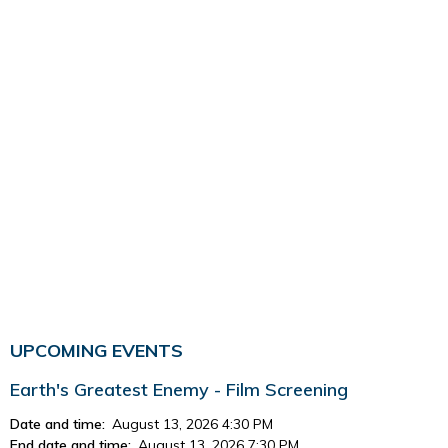
UPCOMING EVENTS
Earth's Greatest Enemy - Film Screening
Date and time:
August 13, 2026 4:30 PM
End date and time:
August 13, 2026 7:30 PM