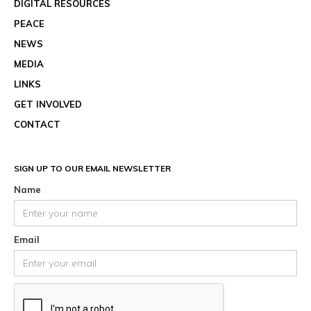
DIGITAL RESOURCES
PEACE
NEWS
MEDIA
LINKS
GET INVOLVED
CONTACT
SIGN UP TO OUR EMAIL NEWSLETTER
Name
Email