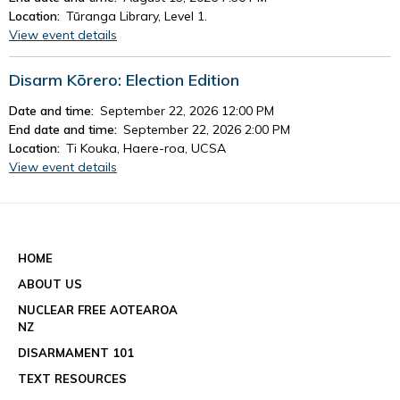
Location:
Tūranga Library, Level 1.
View event details
Disarm Kōrero: Election Edition
Date and time:
September 22, 2026 12:00 PM
End date and time:
September 22, 2026 2:00 PM
Location:
Ti Kouka, Haere-roa, UCSA
View event details
See all events
HOME
ABOUT US
NUCLEAR FREE AOTEAROA
NZ
DISARMAMENT 101
TEXT RESOURCES