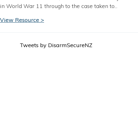
in World War 11 through to the case taken to...
View Resource >
Tweets by DisarmSecureNZ