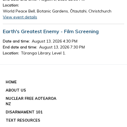
Location:
World Peace Bell, Botanic Gardens, Ōtautahi, Christchurch
View event details
Earth's Greatest Enemy - Film Screening
Date and time:
August 13, 2026 4:30 PM
End date and time:
August 13, 2026 7:30 PM
Location:
Tūranga Library, Level 1.
View event details
See all events
HOME
ABOUT US
NUCLEAR FREE AOTEAROA
NZ
DISARMAMENT 101
TEXT RESOURCES