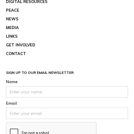
DIGITAL RESOURCES
PEACE
NEWS
MEDIA
LINKS
GET INVOLVED
CONTACT
SIGN UP TO OUR EMAIL NEWSLETTER
Name
Email