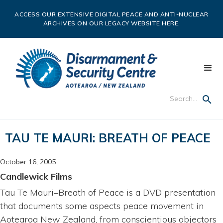
ACCESS OUR EXTENSIVE DIGITAL PEACE AND ANTI-NUCLEAR
ARCHIVES ON OUR LEGACY WEBSITE HERE.
TAU TE MAURI: BREATH OF PEACE
October 16, 2005
Candlewick Films
Tau Te Mauri–Breath of Peace is a DVD presentation
that documents some aspects peace movement in
Aotearoa New Zealand, from conscientious objectors