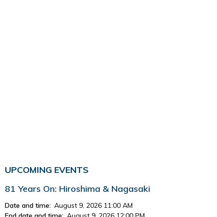
UPCOMING EVENTS
81 Years On: Hiroshima & Nagasaki
Date and time:
August 9, 2026 11:00 AM
End date and time:
August 9, 2026 12:00 PM