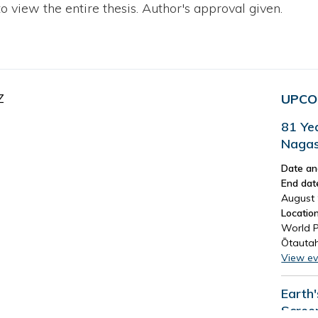
to view the entire thesis. Author's approval given.
Z
UPCO
81 Ye
Nagas
Date an
End dat
August 
Location
World P
Ōtautah
View ev
Earth
Scree