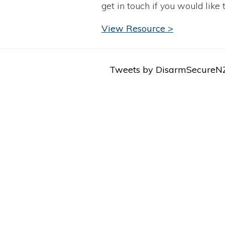
get in touch if you would like 
View Resource >
Tweets by DisarmSecureN