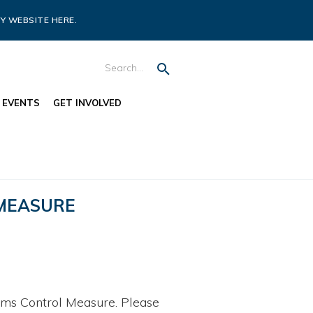
Y WEBSITE HERE.
EVENTS
GET INVOLVED
 MEASURE
ms Control Measure. Please