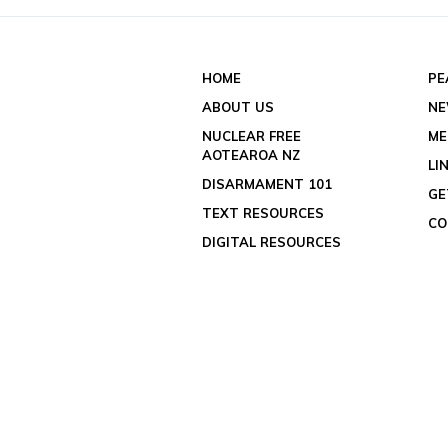
HOME
PE
ABOUT US
N
NUCLEAR FREE
ME
AOTEAROA NZ
LI
DISARMAMENT 101
GE
TEXT RESOURCES
CO
DIGITAL RESOURCES