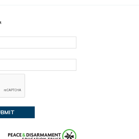
d time:
August 13, 2026 4:30 PM
e and time:
13, 2026 7:30 PM
R
:
Tūranga Library, Level 1.
ent details
 events