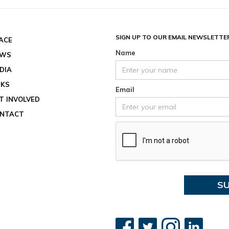
Date an
End dat
August 
SIGN UP TO OUR EMAIL NEWSLETTE
ACE
Location
Name
EWS
View ev
DIA
See all
NKS
Email
T INVOLVED
NTACT