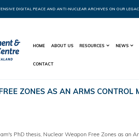
ENSIVE DIGITAL PEACE AND ANTI-NUCLEAR ARCHIVES ON OUR LEGAC
HOME
ABOUT US
RESOURCES
NEWS
CONTACT
FREE ZONES AS AN ARMS CONTROL
am's PhD thesis, Nuclear Weapon Free Zones as an Ar