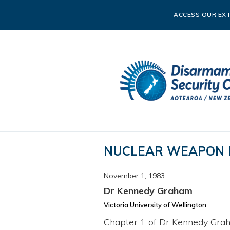
ACCESS OUR EXT
NUCLEAR WEAPON 
November 1, 1983
Dr Kennedy Graham
Victoria University of Wellington
Chapter 1 of Dr Kennedy Grah