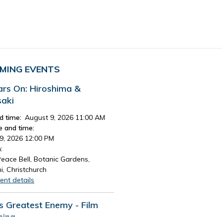
MING EVENTS
ars On: Hiroshima &
aki
d time:
August 9, 2026 11:00 AM
e and time:
9, 2026 12:00 PM
:
eace Bell, Botanic Gardens,
i, Christchurch
ent details
's Greatest Enemy - Film
ning