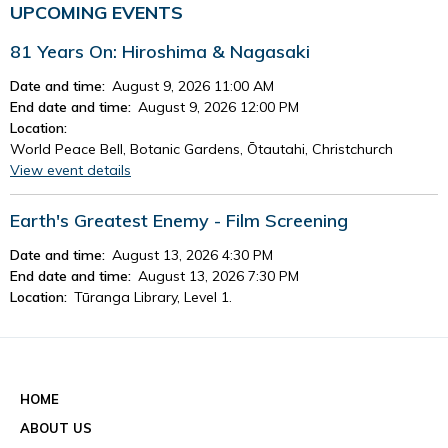
UPCOMING EVENTS
81 Years On: Hiroshima & Nagasaki
Date and time:
August 9, 2026 11:00 AM
End date and time:
August 9, 2026 12:00 PM
Location:
World Peace Bell, Botanic Gardens, Ōtautahi, Christchurch
View event details
Earth's Greatest Enemy - Film Screening
Date and time:
August 13, 2026 4:30 PM
End date and time:
August 13, 2026 7:30 PM
Location:
Tūranga Library, Level 1.
View event details
See all events
HOME
ABOUT US