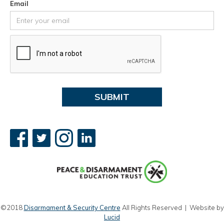
Email
©2018
Disarmament & Security Centre
All Rights Reserved | Website by
Lucid