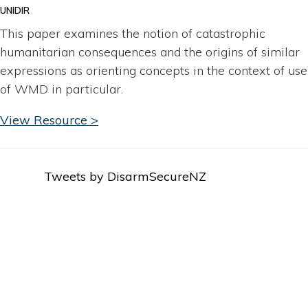
UNIDIR
This paper examines the notion of catastrophic
humanitarian consequences and the origins of similar
expressions as orienting concepts in the context of use
of WMD in particular.
View Resource >
Tweets by DisarmSecureNZ