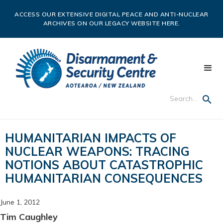
ACCESS OUR EXTENSIVE DIGITAL PEACE AND ANTI-NUCLEAR
ARCHIVES ON OUR LEGACY WEBSITE HERE.
HUMANITARIAN IMPACTS OF
NUCLEAR WEAPONS: TRACING
NOTIONS ABOUT CATASTROPHIC
HUMANITARIAN CONSEQUENCES
June 1, 2012
Tim Caughley