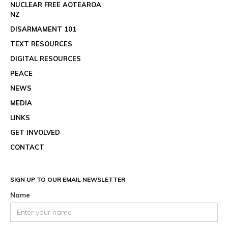
NUCLEAR FREE AOTEAROA
NZ
DISARMAMENT 101
TEXT RESOURCES
DIGITAL RESOURCES
PEACE
NEWS
MEDIA
LINKS
GET INVOLVED
CONTACT
SIGN UP TO OUR EMAIL NEWSLETTER
Name