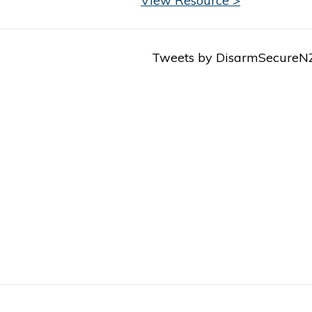
View Resource >
Tweets by DisarmSecureN