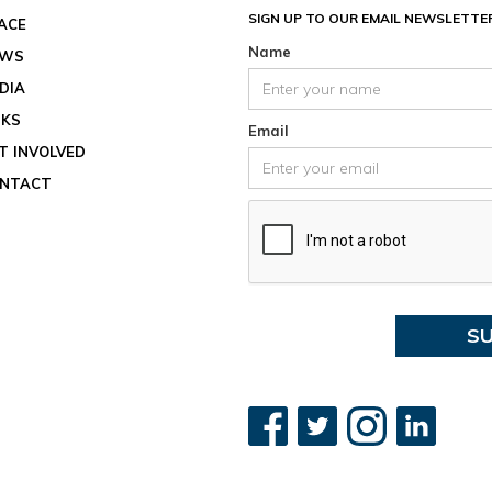
August 
SIGN UP TO OUR EMAIL NEWSLETTE
ACE
Location
Name
EWS
View ev
DIA
See all
NKS
Email
T INVOLVED
NTACT