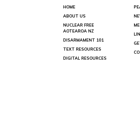
HOME
PE
ABOUT US
N
NUCLEAR FREE
ME
AOTEAROA NZ
LI
DISARMAMENT 101
GE
TEXT RESOURCES
CO
DIGITAL RESOURCES