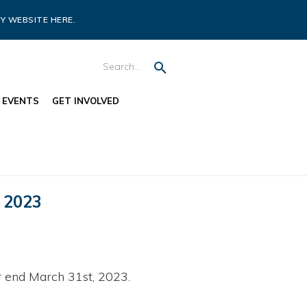
Y WEBSITE HERE.
EVENTS
GET INVOLVED
 2023
 end March 31st, 2023.