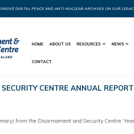
ENSIVE DIGITAL PEACE AND ANTI-NUCLEAR ARCHIVES ON OUR LEGAC
HOME
ABOUT US
RESOURCES
NEWS
CONTACT
SECURITY CENTRE ANNUAL REPORT
mary) from the Disarmament and Security Centre. Year