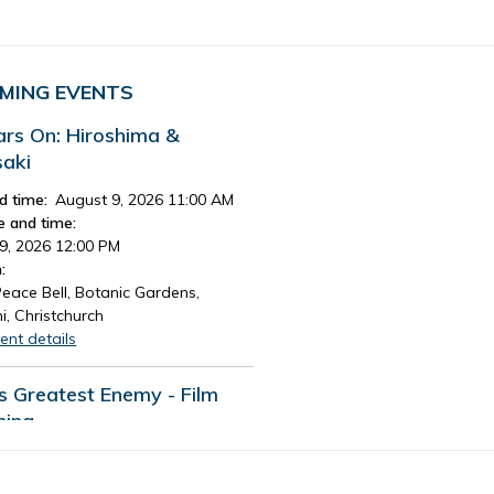
MING EVENTS
ars On: Hiroshima &
aki
d time:
August 9, 2026 11:00 AM
e and time:
9, 2026 12:00 PM
:
eace Bell, Botanic Gardens,
i, Christchurch
ent details
's Greatest Enemy - Film
ning
d time:
August 13, 2026 4:30 PM
e and time: