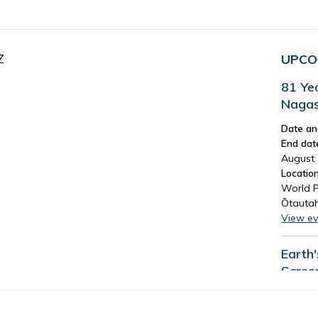
Z
UPCO
81 Ye
Nagas
Date an
End dat
August 
Location
World P
Ōtautah
View ev
Earth
Scree
Date an
End dat