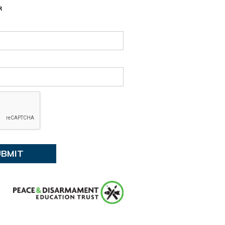
13, 2026 7:30 PM
R
:
Tūranga Library, Level 1.
ent details
 events