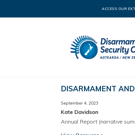
ACCESS OUR EXT
DISARMAMENT AND 
September 4, 2023
Kate Davidson
Annual Report (narrative sum