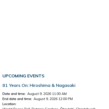
UPCOMING EVENTS
81 Years On: Hiroshima & Nagasaki
Date and time:
August 9, 2026 11:00 AM
End date and time:
August 9, 2026 12:00 PM
Location:
World Peace Bell, Botanic Gardens, Ōtautahi, Christchurch