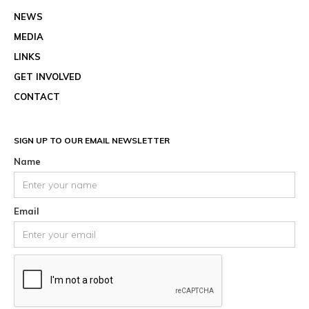
NEWS
MEDIA
LINKS
GET INVOLVED
CONTACT
SIGN UP TO OUR EMAIL NEWSLETTER
Name
Email