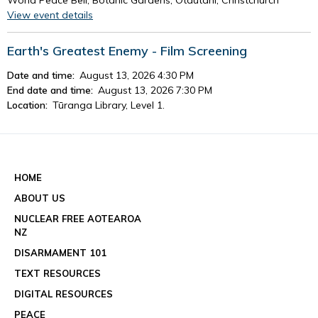
View event details
Earth's Greatest Enemy - Film Screening
Date and time:
August 13, 2026 4:30 PM
End date and time:
August 13, 2026 7:30 PM
Location:
Tūranga Library, Level 1.
View event details
See all events
HOME
ABOUT US
NUCLEAR FREE AOTEAROA
NZ
DISARMAMENT 101
TEXT RESOURCES
DIGITAL RESOURCES
PEACE