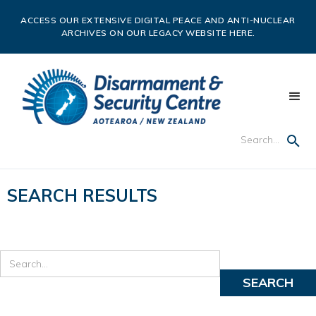
ACCESS OUR EXTENSIVE DIGITAL PEACE AND ANTI-NUCLEAR
ARCHIVES ON OUR LEGACY WEBSITE HERE.
SEARCH RESULTS