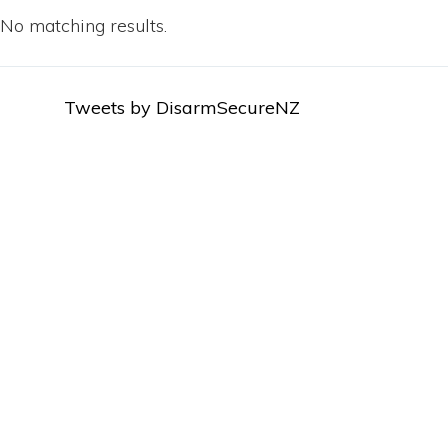
No matching results.
Tweets by DisarmSecureNZ