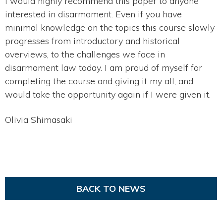
I would highly recommend this paper to anyone
interested in disarmament. Even if you have
minimal knowledge on the topics this course slowly
progresses from introductory and historical
overviews, to the challenges we face in
disarmament law today. I am proud of myself for
completing the course and giving it my all, and
would take the opportunity again if I were given it.
Olivia Shimasaki
BACK TO NEWS