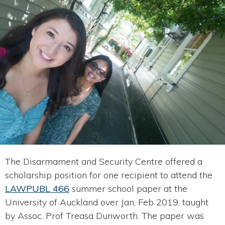
The Disarmament and Security Centre offered a
scholarship position for one recipient to attend the
LAWPUBL 466
summer school paper at the
University of Auckland over Jan, Feb 2019, taught
by Assoc. Prof Treasa Dunworth. The paper was