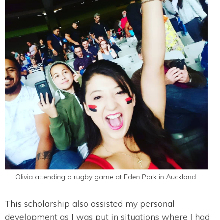
Olivia attending a rugby game at Eden Park in Auckland.
This scholarship also assisted my personal
development as I was put in situations where I had