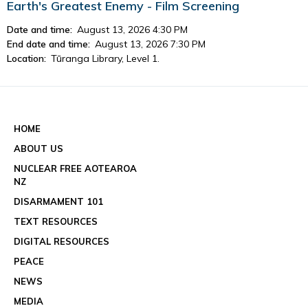
Earth's Greatest Enemy - Film Screening
Date and time:
August 13, 2026 4:30 PM
End date and time:
August 13, 2026 7:30 PM
Location:
Tūranga Library, Level 1.
View event details
See all events
HOME
ABOUT US
NUCLEAR FREE AOTEAROA
NZ
DISARMAMENT 101
TEXT RESOURCES
DIGITAL RESOURCES
PEACE
NEWS
MEDIA