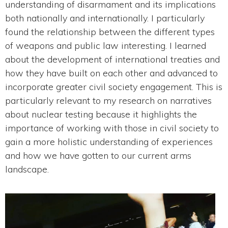
understanding of disarmament and its implications
both nationally and internationally. I particularly
found the relationship between the different types
of weapons and public law interesting. I learned
about the development of international treaties and
how they have built on each other and advanced to
incorporate greater civil society engagement. This is
particularly relevant to my research on narratives
about nuclear testing because it highlights the
importance of working with those in civil society to
gain a more holistic understanding of experiences
and how we have gotten to our current arms
landscape.