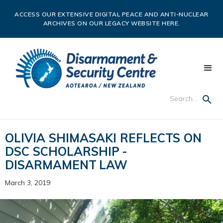
ACCESS OUR EXTENSIVE DIGITAL PEACE AND ANTI-NUCLEAR
ARCHIVES ON OUR LEGACY WEBSITE HERE.
OLIVIA SHIMASAKI REFLECTS ON
DSC SCHOLARSHIP -
DISARMAMENT LAW
March 3, 2019