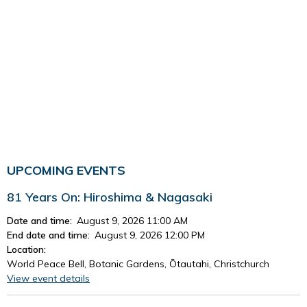
UPCOMING EVENTS
81 Years On: Hiroshima & Nagasaki
Date and time:
August 9, 2026 11:00 AM
End date and time:
August 9, 2026 12:00 PM
Location:
World Peace Bell, Botanic Gardens, Ōtautahi, Christchurch
View event details