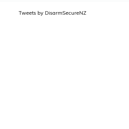
Tweets by DisarmSecureNZ