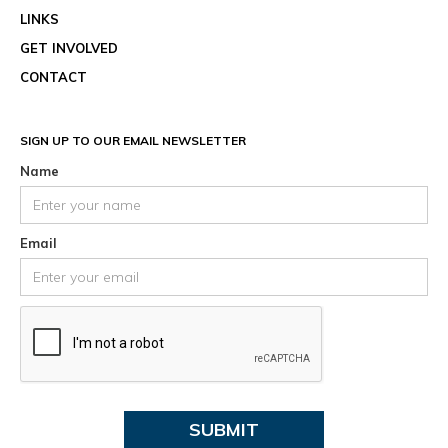
LINKS
GET INVOLVED
CONTACT
SIGN UP TO OUR EMAIL NEWSLETTER
Name
Email