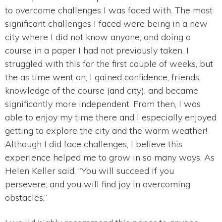
to overcome challenges I was faced with. The most
significant challenges I faced were being in a new
city where I did not know anyone, and doing a
course in a paper I had not previously taken. I
struggled with this for the first couple of weeks, but
the as time went on, I gained confidence, friends,
knowledge of the course (and city), and became
significantly more independent. From then, I was
able to enjoy my time there and I especially enjoyed
getting to explore the city and the warm weather!
Although I did face challenges, I believe this
experience helped me to grow in so many ways. As
Helen Keller said, “You will succeed if you
persevere; and you will find joy in overcoming
obstacles.”