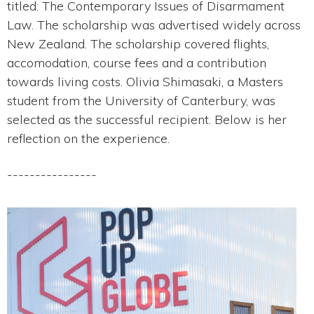
titled: The Contemporary Issues of Disarmament
Law. The scholarship was advertised widely across
New Zealand. The scholarship covered flights,
accomodation, course fees and a contribution
towards living costs. Olivia Shimasaki, a Masters
student from the University of Canterbury, was
selected as the successful recipient. Below is her
reflection on the experience.
----------------