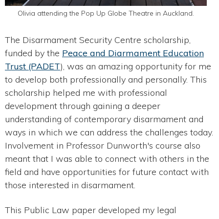
Olivia attending the Pop Up Globe Theatre in Auckland.
The Disarmament Security Centre scholarship,
funded by the
Peace and Diarmament Education
Trust (PADET
), was an amazing opportunity for me
to develop both professionally and personally. This
scholarship helped me with professional
development through gaining a deeper
understanding of contemporary disarmament and
ways in which we can address the challenges today.
Involvement in Professor Dunworth's course also
meant that I was able to connect with others in the
field and have opportunities for future contact with
those interested in disarmament.
This Public Law paper developed my legal