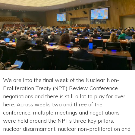
We are into the final week of the Nuclear Non-
Proliferation Treaty (NPT) Review Conference
negotiations and there is still a lot to play for over
here. Across weeks two and three of the
conference, multiple meetings and negotiations
were held around the NPT’s three key pillars:
nuclear disarmament, nuclear non-proliferation and