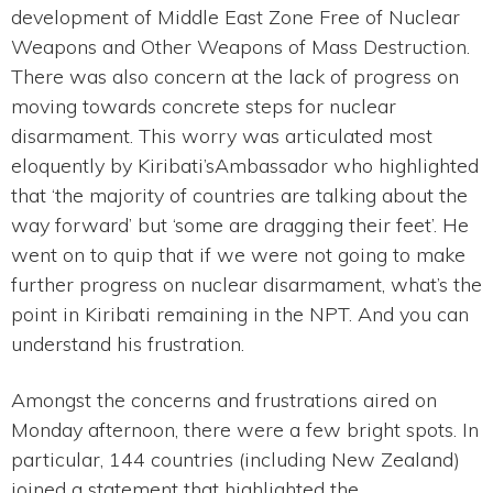
development of Middle East Zone Free of Nuclear
Weapons and Other Weapons of Mass Destruction.
There was also concern at the lack of progress on
moving towards concrete steps for nuclear
disarmament. This worry was articulated most
eloquently by Kiribati’sAmbassador who highlighted
that ‘the majority of countries are talking about the
way forward’ but ‘some are dragging their feet’. He
went on to quip that if we were not going to make
further progress on nuclear disarmament, what’s the
point in Kiribati remaining in the NPT. And you can
understand his frustration.
Amongst the concerns and frustrations aired on
Monday afternoon, there were a few bright spots. In
particular, 144 countries (including New Zealand)
joined a statement that highlighted the