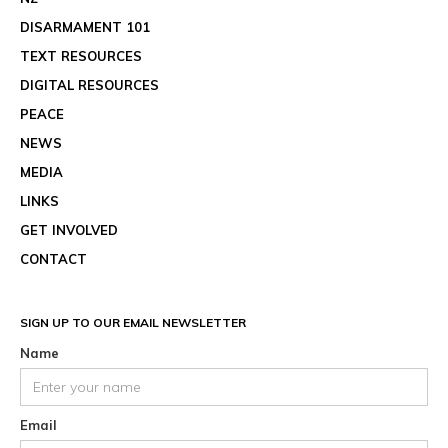
DISARMAMENT 101
TEXT RESOURCES
DIGITAL RESOURCES
PEACE
NEWS
MEDIA
LINKS
GET INVOLVED
CONTACT
SIGN UP TO OUR EMAIL NEWSLETTER
Name
Email