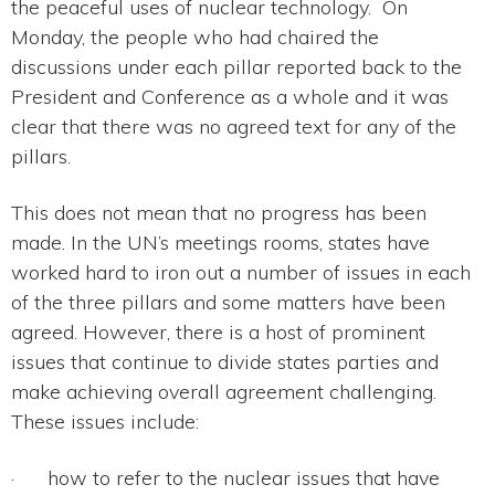
the peaceful uses of nuclear technology. On
Monday, the people who had chaired the
discussions under each pillar reported back to the
President and Conference as a whole and it was
clear that there was no agreed text for any of the
pillars.
This does not mean that no progress has been
made. In the UN’s meetings rooms, states have
worked hard to iron out a number of issues in each
of the three pillars and some matters have been
agreed. However, there is a host of prominent
issues that continue to divide states parties and
make achieving overall agreement challenging.
These issues include:
· how to refer to the nuclear issues that have