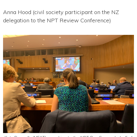
Anna Hood (civil society participant on the NZ
delegation to the NPT Review Conference)