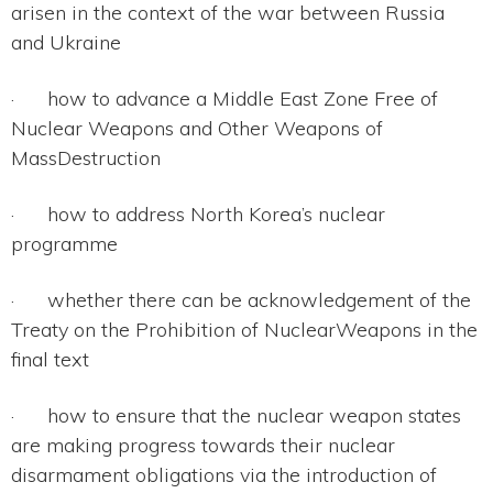
arisen in the context of the war between Russia
and Ukraine
· how to advance a Middle East Zone Free of
Nuclear Weapons and Other Weapons of
MassDestruction
· how to address North Korea’s nuclear
programme
· whether there can be acknowledgement of the
Treaty on the Prohibition of NuclearWeapons in the
final text
· how to ensure that the nuclear weapon states
are making progress towards their nuclear
disarmament obligations via the introduction of