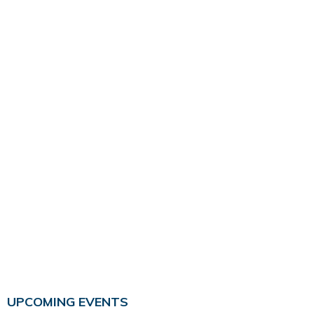
UPCOMING EVENTS