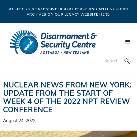
ACCESS OUR EXTENSIVE DIGITAL PEACE AND ANTI-NUCLEAR
ARCHIVES ON OUR LEGACY WEBSITE HERE.
NUCLEAR NEWS FROM NEW YORK:
UPDATE FROM THE START OF
WEEK 4 OF THE 2022 NPT REVIEW
CONFERENCE
August 24, 2022