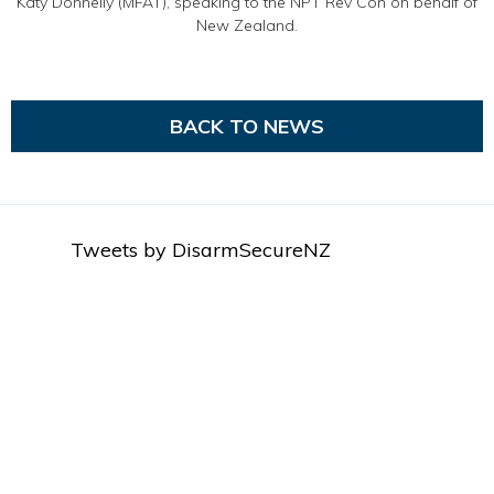
Katy Donnelly (MFAT), speaking to the NPT Rev Con on behalf of
New Zealand.
BACK TO NEWS
Tweets by DisarmSecureNZ