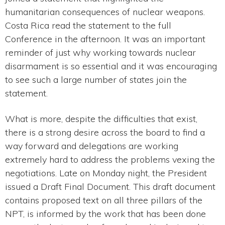
humanitarian consequences of nuclear weapons.
Costa Rica read the statement to the full
Conference in the afternoon. It was an important
reminder of just why working towards nuclear
disarmament is so essential and it was encouraging
to see such a large number of states join the
statement.
What is more, despite the difficulties that exist,
there is a strong desire across the board to find a
way forward and delegations are working
extremely hard to address the problems vexing the
negotiations. Late on Monday night, the President
issued a Draft Final Document. This draft document
contains proposed text on all three pillars of the
NPT, is informed by the work that has been done