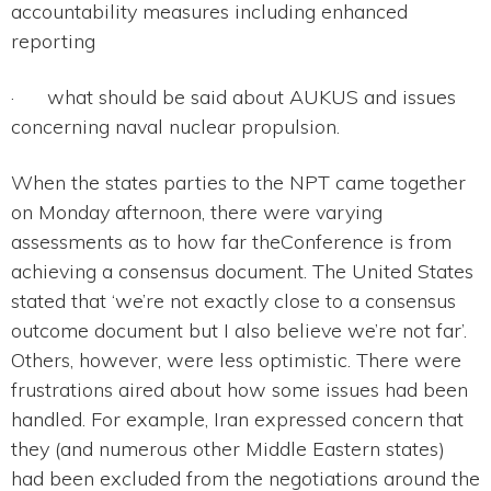
accountability measures including enhanced
reporting
· what should be said about AUKUS and issues
concerning naval nuclear propulsion.
When the states parties to the NPT came together
on Monday afternoon, there were varying
assessments as to how far theConference is from
achieving a consensus document. The United States
stated that ‘we’re not exactly close to a consensus
outcome document but I also believe we’re not far’.
Others, however, were less optimistic. There were
frustrations aired about how some issues had been
handled. For example, Iran expressed concern that
they (and numerous other Middle Eastern states)
had been excluded from the negotiations around the