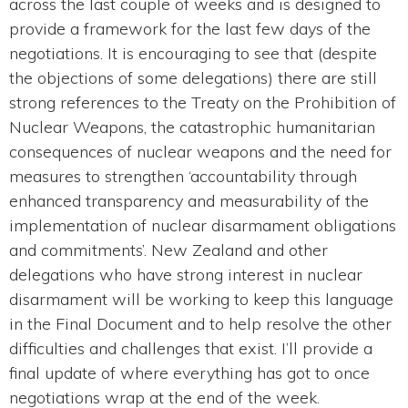
across the last couple of weeks and is designed to
provide a framework for the last few days of the
negotiations. It is encouraging to see that (despite
the objections of some delegations) there are still
strong references to the Treaty on the Prohibition of
Nuclear Weapons, the catastrophic humanitarian
consequences of nuclear weapons and the need for
measures to strengthen ‘accountability through
enhanced transparency and measurability of the
implementation of nuclear disarmament obligations
and commitments’. New Zealand and other
delegations who have strong interest in nuclear
disarmament will be working to keep this language
in the Final Document and to help resolve the other
difficulties and challenges that exist. I’ll provide a
final update of where everything has got to once
negotiations wrap at the end of the week.