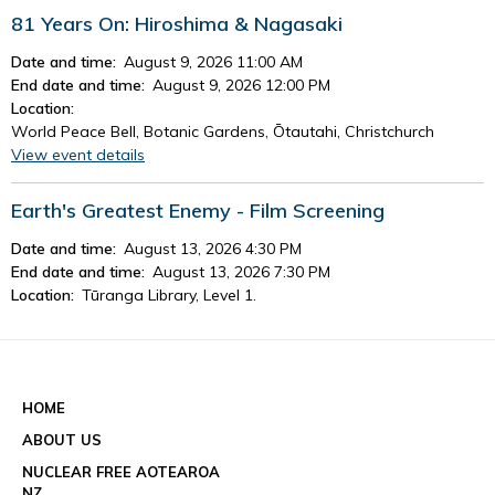
81 Years On: Hiroshima & Nagasaki
Date and time:
August 9, 2026 11:00 AM
End date and time:
August 9, 2026 12:00 PM
Location:
World Peace Bell, Botanic Gardens, Ōtautahi, Christchurch
View event details
Earth's Greatest Enemy - Film Screening
Date and time:
August 13, 2026 4:30 PM
End date and time:
August 13, 2026 7:30 PM
Location:
Tūranga Library, Level 1.
View event details
See all events
HOME
ABOUT US
NUCLEAR FREE AOTEAROA
NZ