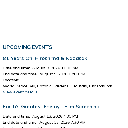
UPCOMING EVENTS
81 Years On: Hiroshima & Nagasaki
Date and time:
August 9, 2026 11:00 AM
End date and time:
August 9, 2026 12:00 PM
Location:
World Peace Bell, Botanic Gardens, Ōtautahi, Christchurch
View event details
Earth's Greatest Enemy - Film Screening
Date and time:
August 13, 2026 4:30 PM
End date and time:
August 13, 2026 7:30 PM