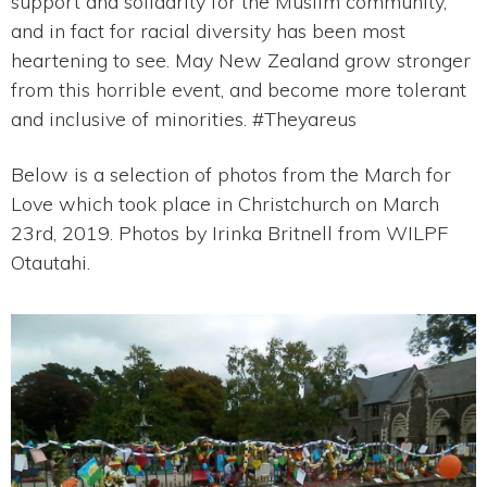
support and solidarity for the Muslim community,
and in fact for racial diversity has been most
heartening to see. May New Zealand grow stronger
from this horrible event, and become more tolerant
and inclusive of minorities. #Theyareus
Below is a selection of photos from the March for
Love which took place in Christchurch on March
23rd, 2019. Photos by Irinka Britnell from WILPF
Otautahi.