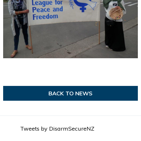
BACK TO NEWS
Tweets by DisarmSecureNZ