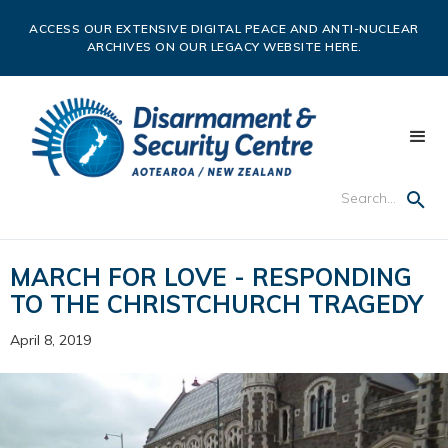
ACCESS OUR EXTENSIVE DIGITAL PEACE AND ANTI-NUCLEAR
ARCHIVES ON OUR LEGACY WEBSITE HERE.
MARCH FOR LOVE - RESPONDING
TO THE CHRISTCHURCH TRAGEDY
April 8, 2019