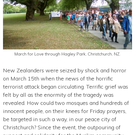
March for Love through Hagley Park, Christchurch, NZ.
New Zealanders were seized by shock and horror
on March 15th when the news of the horrific
terrorist attack began circulating. Terrific grief was
felt by all as the enormity of the tragedy was
revealed. How could two mosques and hundreds of
innocent people, on their knees for Friday prayers,
be targeted in such a way, in our peace city of
Christchurch? Since the event, the outpouring of