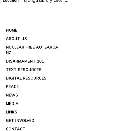
Location:
Tūranga Library, Level 1.
View event details
See all events
HOME
ABOUT US
NUCLEAR FREE AOTEAROA
NZ
DISARMAMENT 101
TEXT RESOURCES
DIGITAL RESOURCES
PEACE
NEWS
MEDIA
LINKS
GET INVOLVED
CONTACT