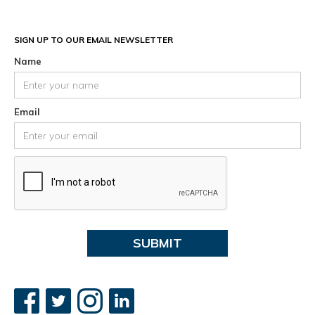
SIGN UP TO OUR EMAIL NEWSLETTER
Name
Email