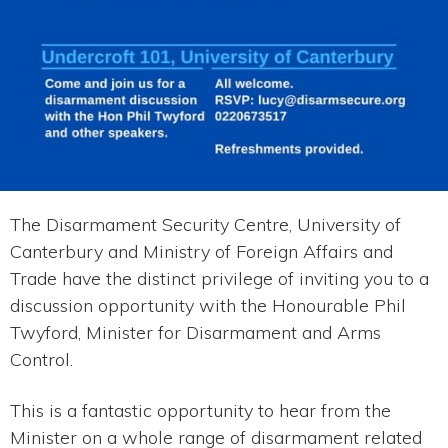
The Disarmament Security Centre, University of
Canterbury and Ministry of Foreign Affairs and
Trade have the distinct privilege of inviting you to a
discussion opportunity with the Honourable Phil
Twyford, Minister for Disarmament and Arms
Control.
This is a fantastic opportunity to hear from the
Minister on a whole range of disarmament related