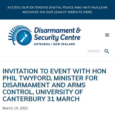
ACCESS OUR EXTENSIVE DIGITAL PEACE AND ANTI-NUCLEAR
ARCHIVES ON OUR LEGACY WEBSITE HERE.
INVITATION TO EVENT WITH HON
PHIL TWYFORD, MINISTER FOR
DISARMAMENT AND ARMS
CONTROL, UNIVERSITY OF
CANTERBURY 31 MARCH
March 15, 2021