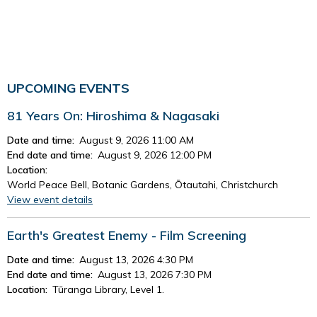
UPCOMING EVENTS
81 Years On: Hiroshima & Nagasaki
Date and time:
August 9, 2026 11:00 AM
End date and time:
August 9, 2026 12:00 PM
Location:
World Peace Bell, Botanic Gardens, Ōtautahi, Christchurch
View event details
Earth's Greatest Enemy - Film Screening
Date and time:
August 13, 2026 4:30 PM
End date and time:
August 13, 2026 7:30 PM
Location:
Tūranga Library, Level 1.
View event details