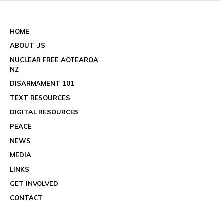
See all events
HOME
ABOUT US
NUCLEAR FREE AOTEAROA
NZ
DISARMAMENT 101
TEXT RESOURCES
DIGITAL RESOURCES
PEACE
NEWS
MEDIA
LINKS
GET INVOLVED
CONTACT