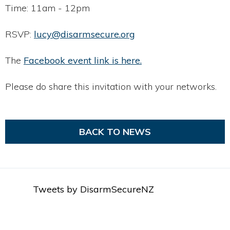
Time: 11am - 12pm
RSVP:
lucy@disarmsecure.org
The
Facebook event link is here.
Please do share this invitation with your networks.
BACK TO NEWS
Tweets by DisarmSecureNZ