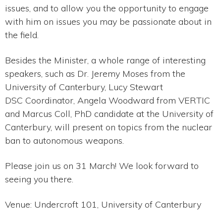
issues, and to allow you the opportunity to engage
with him on issues you may be passionate about in
the field.
Besides the Minister, a whole range of interesting
speakers, such as Dr. Jeremy Moses from the
University of Canterbury, Lucy Stewart
DSC Coordinator, Angela Woodward from VERTIC
and Marcus Coll, PhD candidate at the University of
Canterbury, will present on topics from the nuclear
ban to autonomous weapons.
Please join us on 31 March! We look forward to
seeing you there.
Venue: Undercroft 101, University of Canterbury