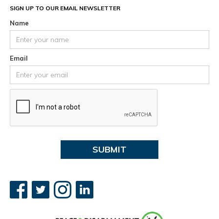
SIGN UP TO OUR EMAIL NEWSLETTER
Name
Email