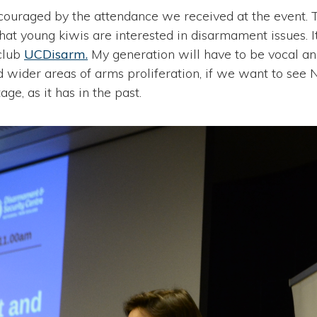
couraged by the attendance we received at the event. 
hat young kiwis are interested in disarmament issues. I
club
UCDisarm.
My generation will have to be vocal an
d wider areas of arms proliferation, if we want to see
age, as it has in the past.