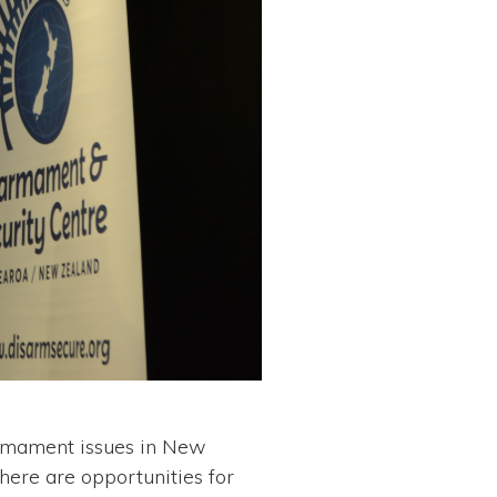
sarmament issues in New
here are opportunities for