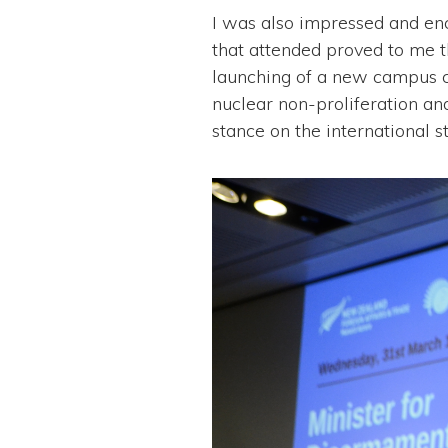
I was also impressed and en
that attended proved to me t
launching of a new campus 
nuclear non-proliferation an
stance on the international st