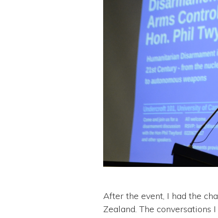
After the event, I had the 
Zealand. The conversations I