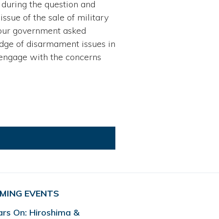
 during the question and
issue of the sale of military
e our government asked
edge of disarmament issues in
 engage with the concerns
MING EVENTS
ars On: Hiroshima &