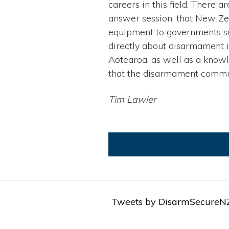
careers in this field. There
answer session, that New Zeal
equipment to governments s
directly about disarmament i
Aotearoa, as well as a know
that the disarmament commu
Tim Lawler
Tweets by DisarmSecureN