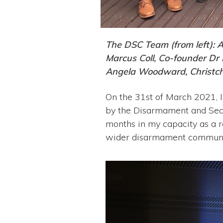
The DSC Team (from left): 
Marcus Coll, Co-founder Dr
Angela Woodward, Christch
On the 31st of March 2021, I
by the Disarmament and Sec
months in my capacity as a r
wider disarmament community