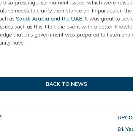
 are also pressing disarmament issues, which were raised
and needs to clarify their stance on. In particular, the 
uch as
Saudi Arabia and the UAE
. It was great to se
ssues such as this. I left the event with a better knowl
ledge that this government was prepared to listen and
nity have.
BACK TO NEWS
Z
UPCO
81 Ye