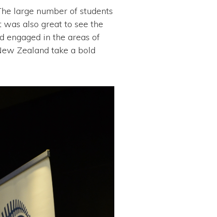
The large number of students
t was also great to see the
d engaged in the areas of
 New Zealand take a bold