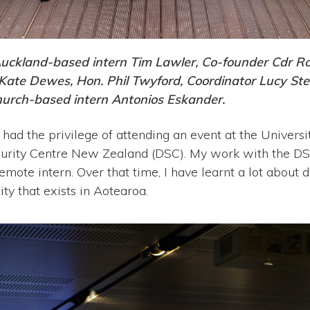
Auckland-based intern Tim Lawler, Co-founder Cdr R
 Kate Dewes, Hon. Phil Twyford, Coordinator Lucy St
urch-based intern Antonios Eskander.
 had the privilege of attending an event at the Univers
urity Centre New Zealand (DSC). My work with the DS
emote intern. Over that time, I have learnt a lot about
 that exists in Aotearoa.