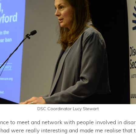
DSC Coordinator Lucy Stewart
chance to meet and network with people involved in di
 had were really interesting and made me realise that t