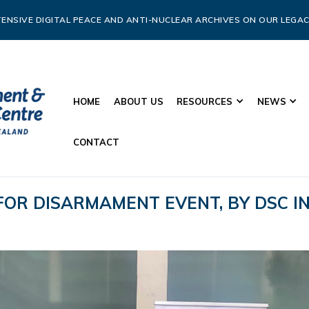
ENSIVE DIGITAL PEACE AND ANTI-NUCLEAR ARCHIVES ON OUR LEGAC
HOME
ABOUT US
RESOURCES
NEWS
CONTACT
 FOR DISARMAMENT EVENT, BY DSC 