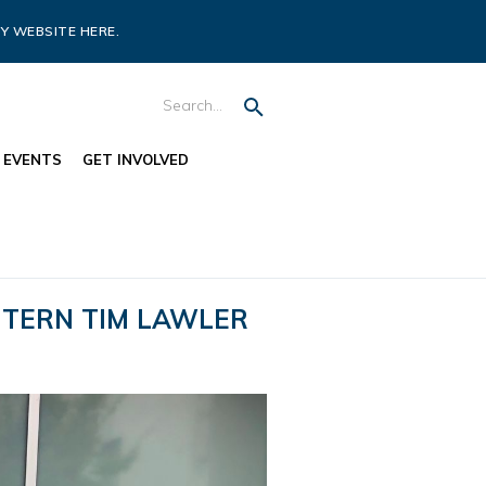
Y WEBSITE HERE.
EVENTS
GET INVOLVED
INTERN TIM LAWLER