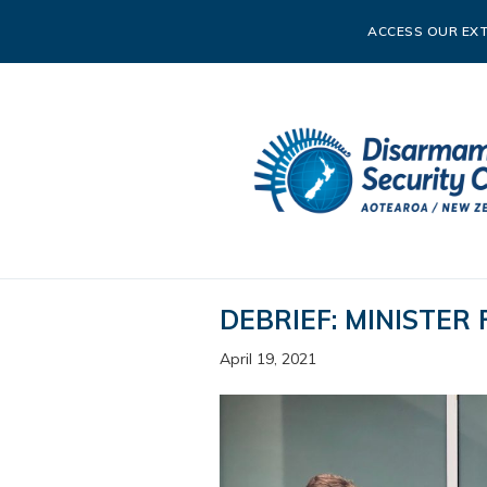
ACCESS OUR EXT
DEBRIEF: MINISTER
April 19, 2021