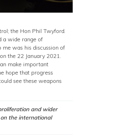
rol; the Hon Phil Twyford.
d a wide range of
o me was his discussion of
 on the 22 January 2021.
 can make important
me hope that progress
 could see these weapons
roliferation and wider
on the international