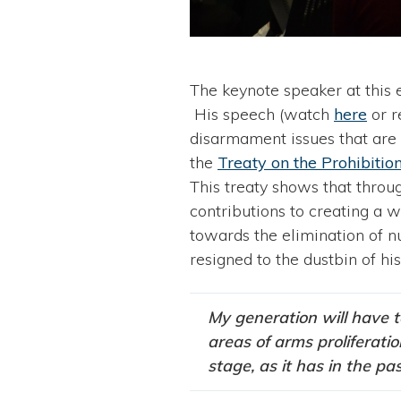
The keynote speaker at this
His speech (watch
here
or 
disarmament issues that are 
the
Treaty on the Prohibit
This treaty shows that throu
contributions to creating a 
towards the elimination of n
resigned to the dustbin of his
My generation will have t
areas of arms proliferati
stage, as it has in the pas