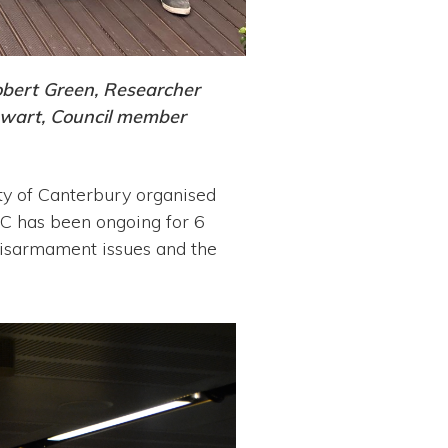
obert Green, Researcher
ewart, Council member
ity of Canterbury organised
C has been ongoing for 6
 disarmament issues and the