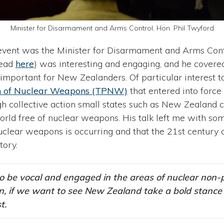
Minister for Disarmament and Arms Control, Hon. Phil Twyford
 event was the Minister for Disarmament and Arms Cont
read
here
) was interesting and engaging, and he covere
important for New Zealanders. Of particular interest t
ion of Nuclear Weapons (TPNW)
that entered into force
gh collective action small states such as New Zealand
world free of nuclear weapons. His talk left me with so
uclear weapons is occurring and that the 21st century
tory.
o be vocal and engaged in the areas of nuclear non-p
on, if we want to see New Zealand take a bold stance 
t.