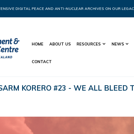
ENSIVE DIGITAL PEACE AND ANTI-NUCLEAR ARCHIVES ON OUR LEGAC
HOME
ABOUT US
RESOURCES
NEWS
CONTACT
SARM KORERO #23 - WE ALL BLEED T