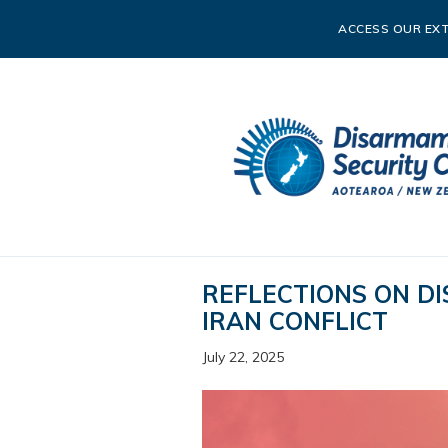
ACCESS OUR EXT
REFLECTIONS ON DI
IRAN CONFLICT
July 22, 2025