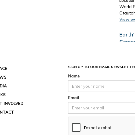
Location
World P
Ōtautah
View ev
Earth
Scree
Date an
End dat
August 
SIGN UP TO OUR EMAIL NEWSLETTE
ACE
Location
Name
EWS
View ev
DIA
See all
NKS
Email
T INVOLVED
NTACT