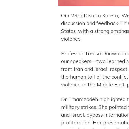
Our 23rd Disarm Kōrero, 'We
discussion and feedback. Thi
States, with a strong emphas
violence.
Professor Treasa Dunworth of
our speakers––two learned 
from Iran and Israel, respect
the human toll of the conflict
violence in the Middle East, 
Dr Emamzadeh highlighted the
military strikes. She pointe
and Israel, bypass internatio
proliferation. Her presentati