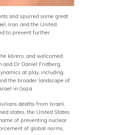
nts and spurred some great
el, Iran, and the United
ed to prevent further
 the kōrero, and welcomed
 and Dr Daniel Fridberg,
dynamics at play, including
, and the broader landscape of
srael in Gaza.
vilians deaths from Israeli
med states, the United States
e name of preventing nuclear
forcement of global norms,