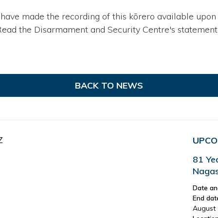
 have made the recording of this kōrero available upon 
Read the Disarmament and Security Centre's statement o
BACK TO NEWS
Z
UPCO
81 Ye
Nagas
Date an
End dat
August 