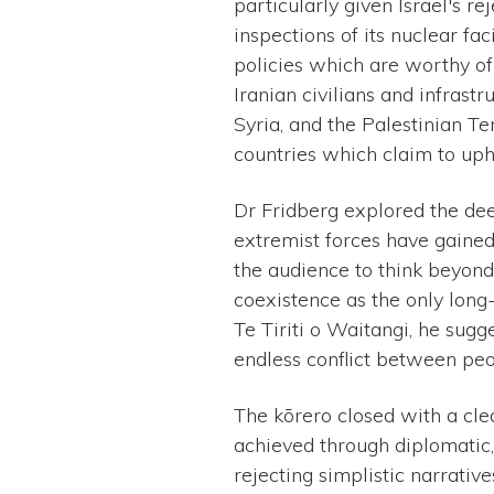
particularly given Israel's r
inspections of its nuclear fa
policies which are worthy of 
Iranian civilians and infrast
Syria, and the Palestinian Te
countries which claim to uph
Dr Fridberg explored the dee
extremist forces have gained
the audience to think beyond
coexistence as the only long
Te Tiriti o Waitangi, he sugg
endless conflict between peo
The kōrero closed with a clea
achieved through diplomatic,
rejecting simplistic narrative