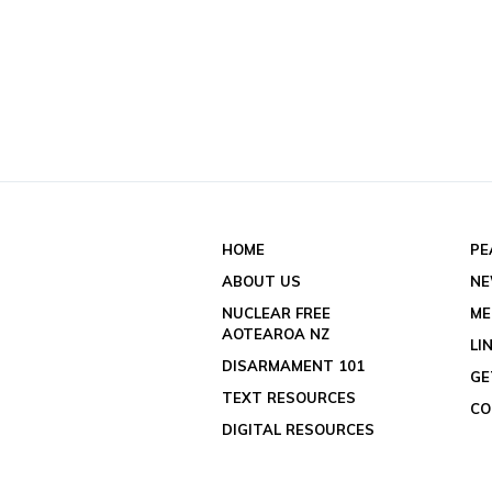
HOME
PE
ABOUT US
N
NUCLEAR FREE
ME
AOTEAROA NZ
LI
DISARMAMENT 101
GE
TEXT RESOURCES
CO
DIGITAL RESOURCES