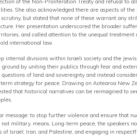
ejection of the Non-Proliferation Treaty and refusal to a
cilities. She also acknowledged there are aspects of th
scrutiny, but stated that none of these warrant any str
ructure. Her presentation underscored the broader suffer
rritories, and called attention to the unequal treatment
old international law.
p internal divisions within Israeli society and the Jew
 ground by uniting their publics through fear and exter
 questions of land and sovereignty and instead conside
-term strategy for peace. Drawing on Aotearoa New Zeal
ested that historical narratives can be reimagined to se
ples.
r message: to stop further violence and ensure that nuc
 not military, means. Long-term peace, the speakers no
s of Israel, Iran, and Palestine, and engaging in respect