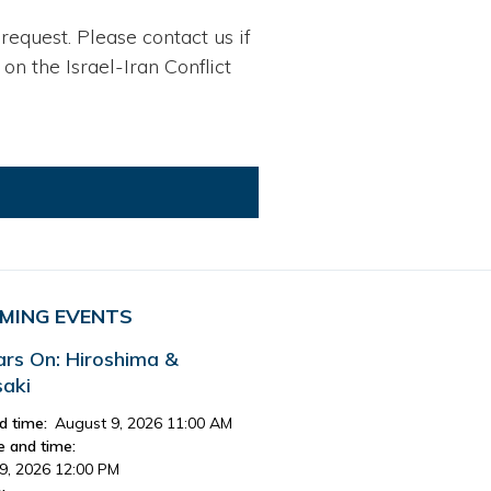
request. Please contact us if
n the Israel-Iran Conflict
MING EVENTS
ars On: Hiroshima &
aki
d time:
August 9, 2026 11:00 AM
e and time:
9, 2026 12:00 PM