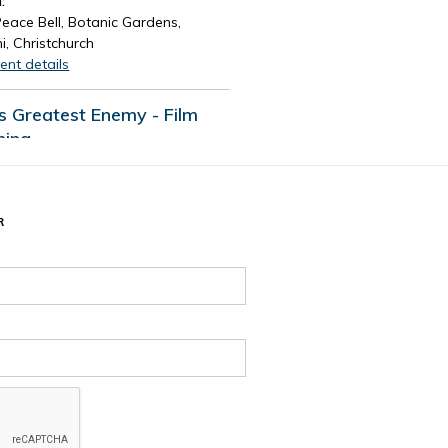
:
eace Bell, Botanic Gardens,
i, Christchurch
ent details
's Greatest Enemy - Film
ning
d time:
August 13, 2026 4:30 PM
e and time:
13, 2026 7:30 PM
R
:
Tūranga Library, Level 1.
ent details
 events