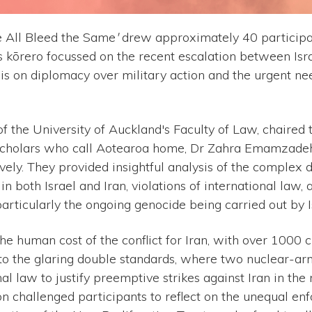
 All Bleed the Same
'
drew approximately 40 participa
s kōrero focussed on the recent escalation between Isra
is on diplomacy over military action and the urgent ne
 the University of Auckland's Faculty of Law, chaired
scholars who call Aotearoa home, Dr Zahra Emamzadeh
ively. They provided insightful analysis of the complex 
 in both Israel and Iran, violations of international law
particularly the ongoing genocide being carried out by I
 human cost of the conflict for Iran, with over 1000 ci
d to the glaring double standards, where two nuclear-ar
nal law to justify preemptive strikes against Iran in th
on challenged participants to reflect on the unequal en