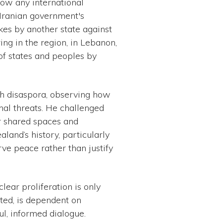
llow any international
e Iranian government's
ikes by another state against
ing in the region, in Lebanon,
 of states and peoples by
ish disaspora, observing how
nal threats. He challenged
r shared spaces and
and’s history, particularly
rve peace rather than justify
lear proliferation is only
ted, is dependent on
ful, informed dialogue.