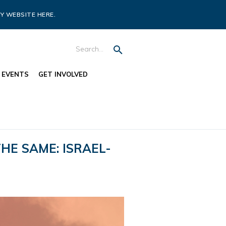
Y WEBSITE HERE.
EVENTS
GET INVOLVED
HE SAME: ISRAEL-