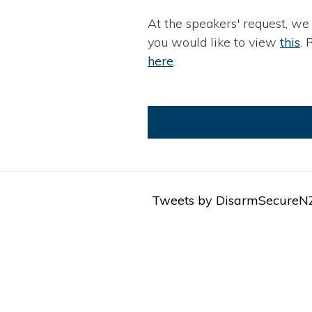
At the speakers' request, we
you would like to view
this
. 
here
.
Tweets by DisarmSecureN