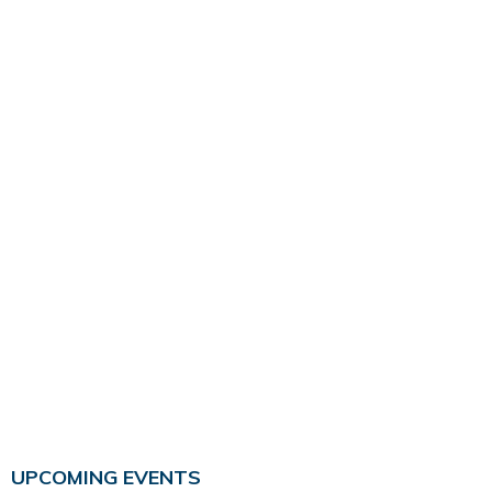
UPCOMING EVENTS