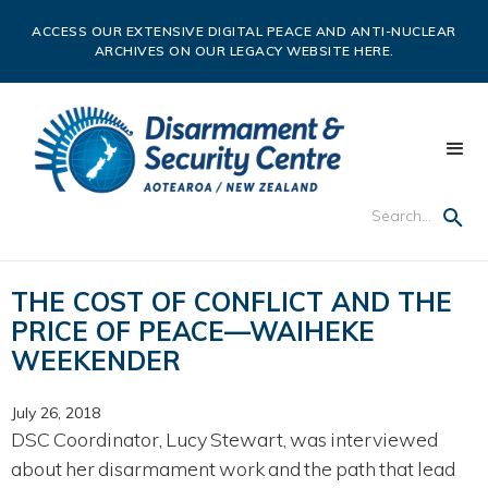
ACCESS OUR EXTENSIVE DIGITAL PEACE AND ANTI-NUCLEAR
ARCHIVES ON OUR LEGACY WEBSITE HERE.
THE COST OF CONFLICT AND THE
PRICE OF PEACE—WAIHEKE
WEEKENDER
July 26, 2018
DSC Coordinator, Lucy Stewart, was interviewed
about her disarmament work and the path that lead