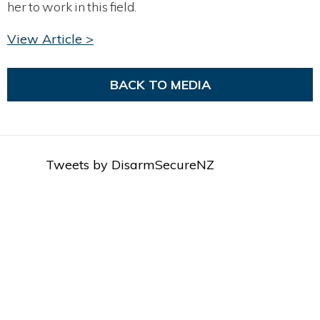
her to work in this field.
View Article >
BACK TO MEDIA
Tweets by DisarmSecureNZ