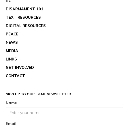
NZ
DISARMAMENT 101
TEXT RESOURCES
DIGITAL RESOURCES
PEACE
NEWS
MEDIA
LINKS
GET INVOLVED
CONTACT
SIGN UP TO OUR EMAIL NEWSLETTER
Name
Email