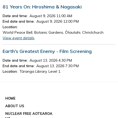
81 Years On: Hiroshima & Nagasaki
Date and time:
August 9, 2026 11:00 AM
End date and time:
August 9, 2026 12:00 PM
Location:
World Peace Bell, Botanic Gardens, Ōtautahi, Christchurch
View event details
Earth's Greatest Enemy - Film Screening
Date and time:
August 13, 2026 4:30 PM
End date and time:
August 13, 2026 7:30 PM
Location:
Tūranga Library, Level 1.
View event details
See all events
HOME
ABOUT US
NUCLEAR FREE AOTEAROA