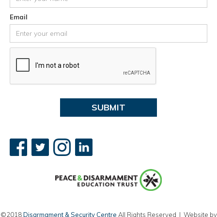
Email
©2018
Disarmament & Security Centre
All Rights Reserved | Website by