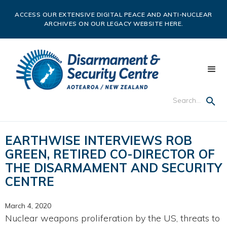
ACCESS OUR EXTENSIVE DIGITAL PEACE AND ANTI-NUCLEAR
ARCHIVES ON OUR LEGACY WEBSITE HERE.
EARTHWISE INTERVIEWS ROB
GREEN, RETIRED CO-DIRECTOR OF
THE DISARMAMENT AND SECURITY
CENTRE
March 4, 2020
Nuclear weapons proliferation by the US, threats to