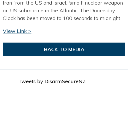
Iran from the US and Israel, 'small' nuclear weapon
on US submarine in the Atlantic: The Doomsday
Clock has been moved to 100 seconds to midnight.
View Link >
BACK TO MEDIA
Tweets by DisarmSecureNZ