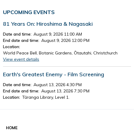
UPCOMING EVENTS
81 Years On: Hiroshima & Nagasaki
Date and time:
August 9, 2026 11:00 AM
End date and time:
August 9, 2026 12:00 PM
Location:
World Peace Bell, Botanic Gardens, Ōtautahi, Christchurch
View event details
Earth's Greatest Enemy - Film Screening
Date and time:
August 13, 2026 4:30 PM
End date and time:
August 13, 2026 7:30 PM
Location:
Tūranga Library, Level 1.
View event details
See all events
HOME