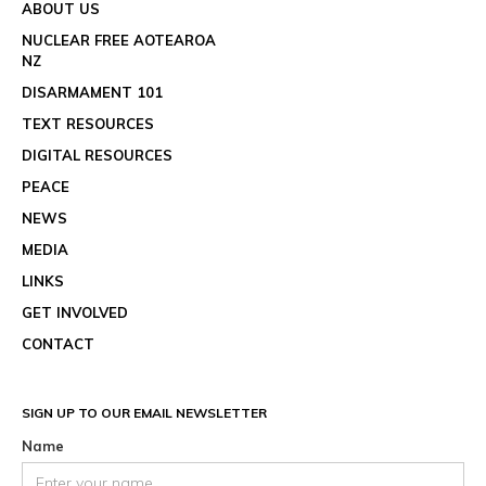
ABOUT US
NUCLEAR FREE AOTEAROA
NZ
DISARMAMENT 101
TEXT RESOURCES
DIGITAL RESOURCES
PEACE
NEWS
MEDIA
LINKS
GET INVOLVED
CONTACT
SIGN UP TO OUR EMAIL NEWSLETTER
Name