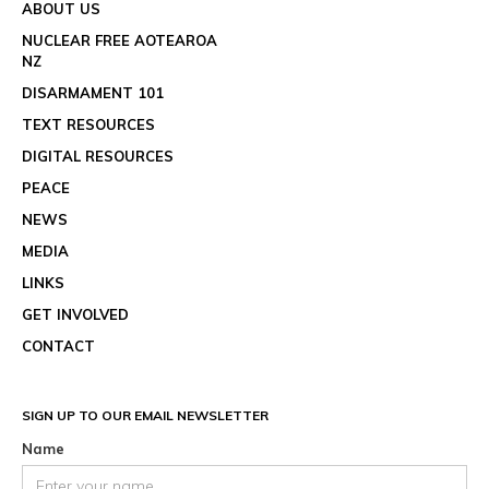
ABOUT US
NUCLEAR FREE AOTEAROA
NZ
DISARMAMENT 101
TEXT RESOURCES
DIGITAL RESOURCES
PEACE
NEWS
MEDIA
LINKS
GET INVOLVED
CONTACT
SIGN UP TO OUR EMAIL NEWSLETTER
Name