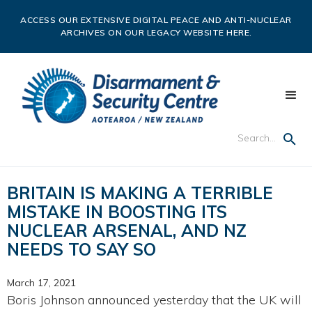
ACCESS OUR EXTENSIVE DIGITAL PEACE AND ANTI-NUCLEAR
ARCHIVES ON OUR LEGACY WEBSITE HERE.
BRITAIN IS MAKING A TERRIBLE
MISTAKE IN BOOSTING ITS
NUCLEAR ARSENAL, AND NZ
NEEDS TO SAY SO
March 17, 2021
Boris Johnson announced yesterday that the UK will