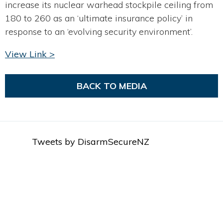
increase its nuclear warhead stockpile ceiling from
180 to 260 as an ‘ultimate insurance policy’ in
response to an ‘evolving security environment’.
View Link >
BACK TO MEDIA
Tweets by DisarmSecureNZ