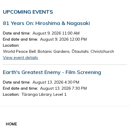
UPCOMING EVENTS
81 Years On: Hiroshima & Nagasaki
Date and time:
August 9, 2026 11:00 AM
End date and time:
August 9, 2026 12:00 PM
Location:
World Peace Bell, Botanic Gardens, Ōtautahi, Christchurch
View event details
Earth's Greatest Enemy - Film Screening
Date and time:
August 13, 2026 4:30 PM
End date and time:
August 13, 2026 7:30 PM
Location:
Tūranga Library, Level 1.
View event details
See all events
HOME