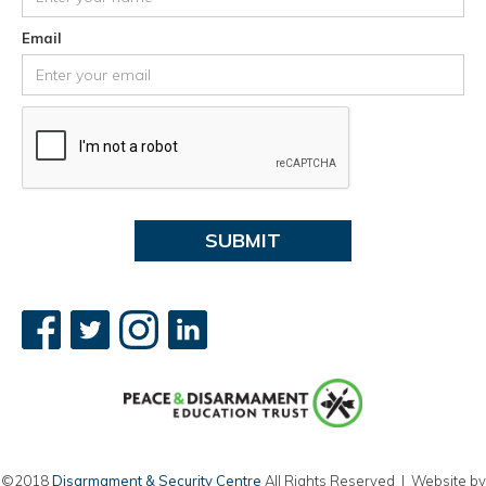
Email
©2018
Disarmament & Security Centre
All Rights Reserved | Website by