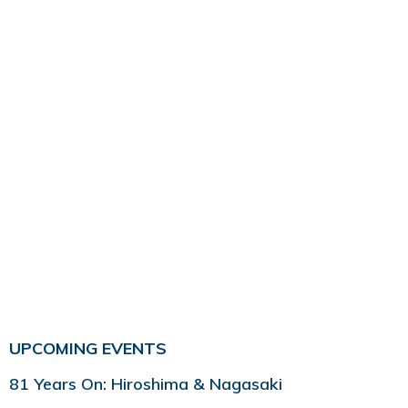
UPCOMING EVENTS
81 Years On: Hiroshima & Nagasaki