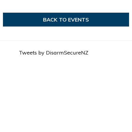
BACK TO EVENTS
Tweets by DisarmSecureNZ