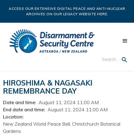
ACCESS OUR EXTENSIVE DIGITAL PEACE AND ANTI-NUCLEAR
ARCHIVES ON OUR LEGACY WEBSITE HERE.
HIROSHIMA & NAGASAKI
REMEMBRANCE DAY
Date and time:
August 11, 2024 11:00 AM
End date and time:
August 11, 2024 11:00 AM
Location:
New Zealand World Peace Bell, Christchurch Botanical
Gardens