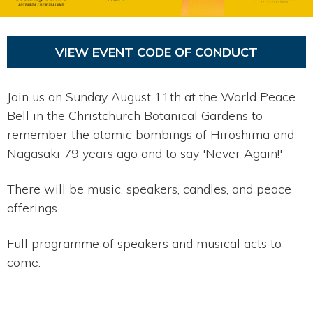
VIEW EVENT CODE OF CONDUCT
Join us on Sunday August 11th at the World Peace
Bell in the Christchurch Botanical Gardens to
remember the atomic bombings of Hiroshima and
Nagasaki 79 years ago and to say 'Never Again!'
There will be music, speakers, candles, and peace
offerings.
Full programme of speakers and musical acts to
come.