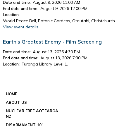
Date and time:
August 9, 2026 11:00 AM
End date and time:
August 9, 2026 12:00 PM
Location:
World Peace Bell, Botanic Gardens, Ōtautahi, Christchurch
View event details
Earth's Greatest Enemy - Film Screening
Date and time:
August 13, 2026 4:30 PM
End date and time:
August 13, 2026 7:30 PM
Location:
Tūranga Library, Level 1.
View event details
See all events
HOME
ABOUT US
NUCLEAR FREE AOTEAROA
NZ
DISARMAMENT 101