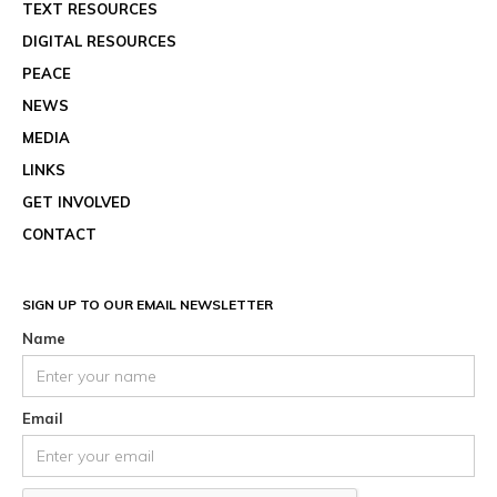
TEXT RESOURCES
DIGITAL RESOURCES
PEACE
NEWS
MEDIA
LINKS
GET INVOLVED
CONTACT
SIGN UP TO OUR EMAIL NEWSLETTER
Name
Email