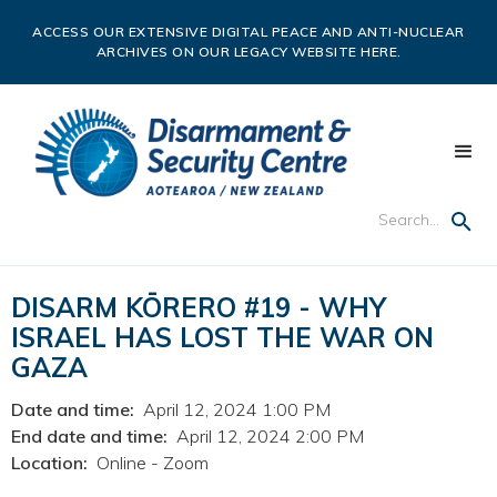
ACCESS OUR EXTENSIVE DIGITAL PEACE AND ANTI-NUCLEAR
ARCHIVES ON OUR LEGACY WEBSITE HERE.
DISARM KŌRERO #19 - WHY
ISRAEL HAS LOST THE WAR ON
GAZA
Date and time:
April 12, 2024 1:00 PM
End date and time:
April 12, 2024 2:00 PM
Location:
Online - Zoom