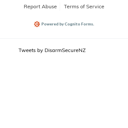
Report Abuse
Terms of Service
Powered by Cognito Forms.
Tweets by DisarmSecureNZ