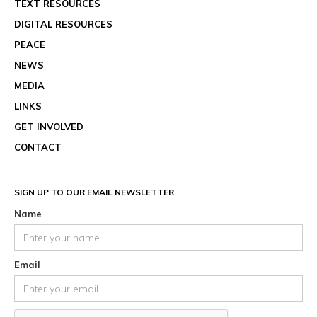
TEXT RESOURCES
DIGITAL RESOURCES
PEACE
NEWS
MEDIA
LINKS
GET INVOLVED
CONTACT
SIGN UP TO OUR EMAIL NEWSLETTER
Name
Email