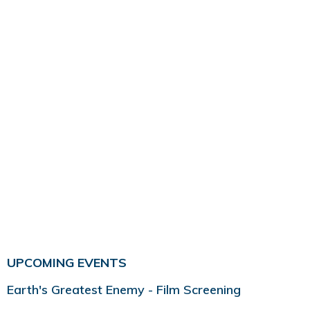
UPCOMING EVENTS
Earth's Greatest Enemy - Film Screening