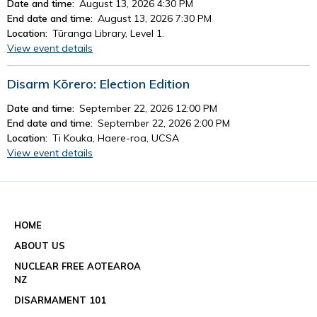
Date and time:
August 13, 2026 4:30 PM
End date and time:
August 13, 2026 7:30 PM
Location:
Tūranga Library, Level 1.
View event details
Disarm Kōrero: Election Edition
Date and time:
September 22, 2026 12:00 PM
End date and time:
September 22, 2026 2:00 PM
Location:
Ti Kouka, Haere-roa, UCSA
View event details
See all events
HOME
ABOUT US
NUCLEAR FREE AOTEAROA
NZ
DISARMAMENT 101