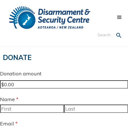
DONATE
Donation amount
Name
(required)
*
Email
(required)
*