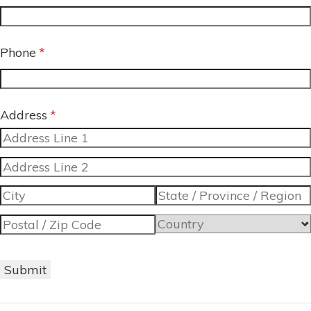
Phone
(required)
*
Address
(required)
*
Submit